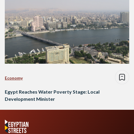
Economy
Egypt Reaches Water Poverty Stage: Local
Development Minister