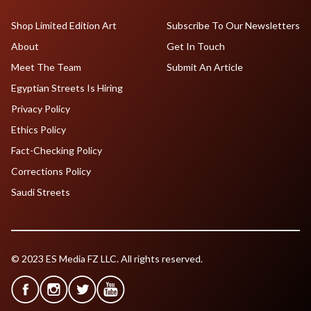
Shop Limited Edition Art
Subscribe To Our Newsletters
About
Get In Touch
Meet The Team
Submit An Article
Egyptian Streets Is Hiring
Privacy Policy
Ethics Policy
Fact-Checking Policy
Corrections Policy
Saudi Streets
© 2023 ES Media FZ LLC. All rights reserved.