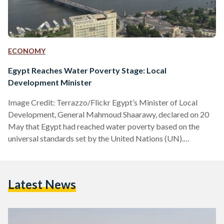
ECONOMY
Egypt Reaches Water Poverty Stage: Local
Development Minister
Image Credit: Terrazzo/Flickr Egypt’s Minister of Local
Development, General Mahmoud Shaarawy, declared on 20
May that Egypt had reached water poverty based on the
universal standards set by the United Nations (UN).
Shaarawy’s statement came during his participation in the
Water Security in Africa seminar during the Africities Summit
in Kenya. According to the UN’s international water
Latest News
standards, if annual water supplies drop below 1,000 cubic
meters per person, the country is experiencing water
scarcity. Shaarawy shared that Egypt currently…