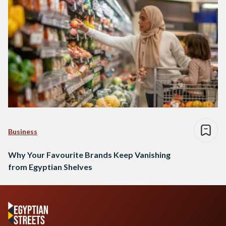
Business
Why Your Favourite Brands Keep Vanishing
from Egyptian Shelves