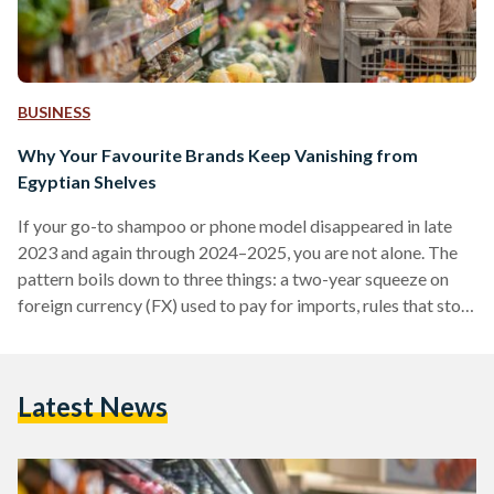
BUSINESS
Why Your Favourite Brands Keep Vanishing from
Egyptian Shelves
If your go-to shampoo or phone model disappeared in late
2023 and again through 2024–2025, you are not alone. The
pattern boils down to three things: a two-year squeeze on
foreign currency (FX) used to pay for imports, rules that stop
non-compliant suppliers at the border, and some retailers
cutting their footprint. Conditions improved in 2025 after
the pound was floated (the rate allowed to be set by the
Latest News
market), but availability is still uneven. From 2022 into early
2024,…