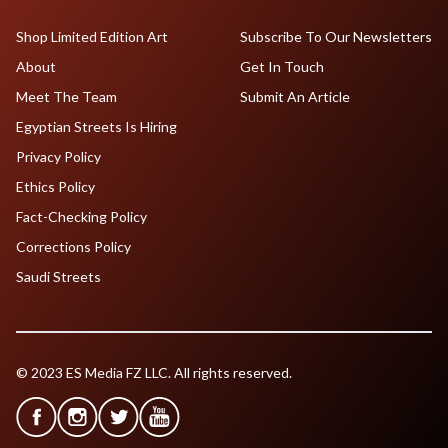
Shop Limited Edition Art
Subscribe To Our Newsletters
About
Get In Touch
Meet The Team
Submit An Article
Egyptian Streets Is Hiring
Privacy Policy
Ethics Policy
Fact-Checking Policy
Corrections Policy
Saudi Streets
© 2023 ES Media FZ LLC. All rights reserved.