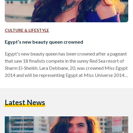
CULTURE & LIFESTYLE
Egypt’s new beauty queen crowned
Egypt's new beauty queen has been crowned after a pageant
that saw 18 finalists compete in the sunny Red Sea resort of
Sharm El-Sheikh. Lara Debbane, 20, was crowned Miss Egypt
2014 and will be representing Egypt at Miss Universe 2014.
Miss Egypt 2014, which saw Egypt's Minister of Tourism,
businessmen and more attend the coronation, was back this
year after a three year hiatus following the events of the
Latest News
January 25 revolution in 2011. Debanne, who also speaks
Italian, has familial…