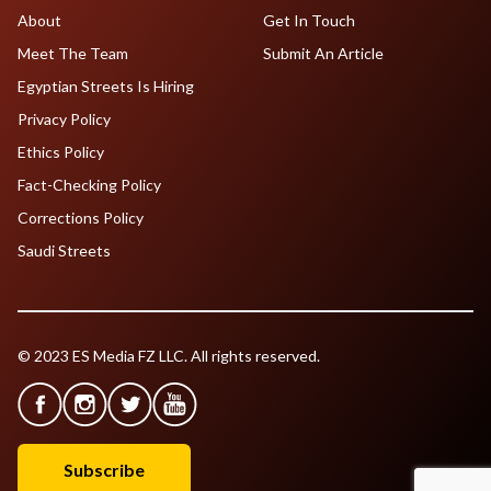
About
Get In Touch
Meet The Team
Submit An Article
Egyptian Streets Is Hiring
Privacy Policy
Ethics Policy
Fact-Checking Policy
Corrections Policy
Saudi Streets
© 2023 ES Media FZ LLC. All rights reserved.
Subscribe