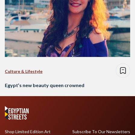
Culture & Lifestyle
Egypt’s new beauty queen crowned
Shop Limited Edition Art
Subscribe To Our Newsletters