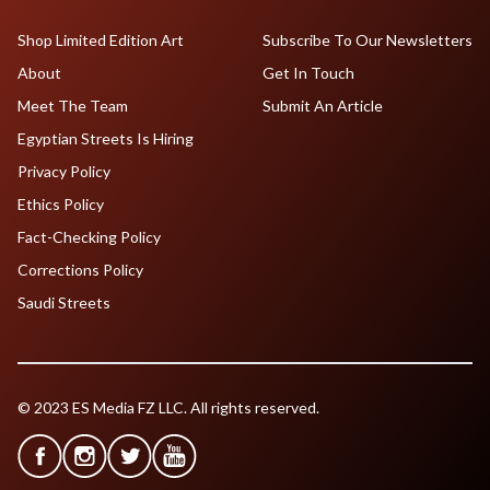
Shop Limited Edition Art
Subscribe To Our Newsletters
About
Get In Touch
Meet The Team
Submit An Article
Egyptian Streets Is Hiring
Privacy Policy
Ethics Policy
Fact-Checking Policy
Corrections Policy
Saudi Streets
© 2023 ES Media FZ LLC. All rights reserved.