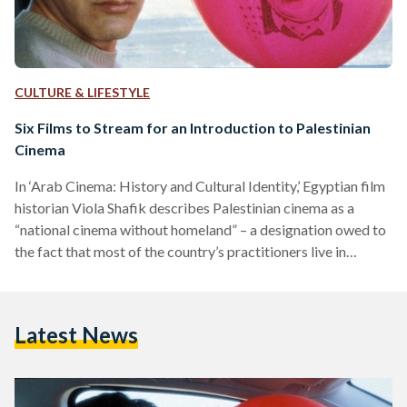
CULTURE & LIFESTYLE
Six Films to Stream for an Introduction to Palestinian
Cinema
In ‘Arab Cinema: History and Cultural Identity,’ Egyptian film
historian Viola Shafik describes Palestinian cinema as a
“national cinema without homeland” – a designation owed to
the fact that most of the country’s practitioners live in
diaspora, rely on foreign funding, and are barred from
showing their films in the Occupied Territories. And yet,
through the decades, Palestinian filmmakers have managed
Latest News
to reach the world with their stories and reap international
recognition; both for their work and for Palestine. The…