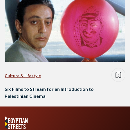
Culture & Lifestyle
Six Films to Stream for an Introduction to
Palestinian Cinema