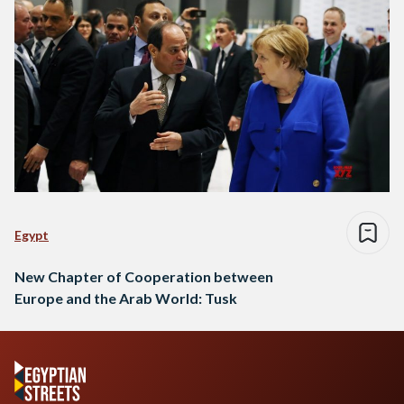
Egypt
New Chapter of Cooperation between
Europe and the Arab World: Tusk