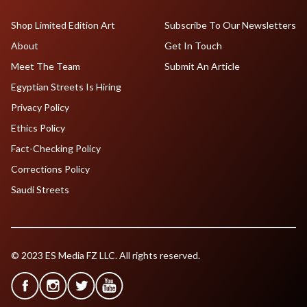
Shop Limited Edition Art
Subscribe To Our Newsletters
About
Get In Touch
Meet The Team
Submit An Article
Egyptian Streets Is Hiring
Privacy Policy
Ethics Policy
Fact-Checking Policy
Corrections Policy
Saudi Streets
© 2023 ES Media FZ LLC. All rights reserved.