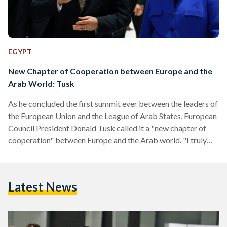
EGYPT
New Chapter of Cooperation between Europe and the
Arab World: Tusk
As he concluded the first summit ever between the leaders of
the European Union and the League of Arab States, European
Council President Donald Tusk called it a "new chapter of
cooperation" between Europe and the Arab world. "I truly
believe that it can be the beginning of a new chapter of
cooperation between us," Tusk said at the press conference.
"It is time to get real about partnership between the Arab
Latest News
world and Europe. We are confronted by many of…