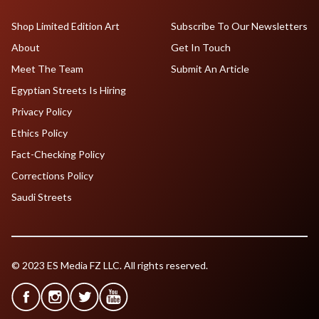
Shop Limited Edition Art
Subscribe To Our Newsletters
About
Get In Touch
Meet The Team
Submit An Article
Egyptian Streets Is Hiring
Privacy Policy
Ethics Policy
Fact-Checking Policy
Corrections Policy
Saudi Streets
© 2023 ES Media FZ LLC. All rights reserved.