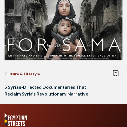
Culture & Lifestyle
5 Syrian-Directed Documentaries That
Reclaim Syria’s Revolutionary Narrative