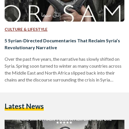
CULTURE & LIFESTYLE
5 Syrian-Directed Documentaries That Reclaim Syria’s
Revolutionary Narrative
Over the past five years, the narrative has slowly shifted on
Syria. Spring soon turned to winter as many countries across
the Middle East and North Africa slipped back into their
chains and the discourse surrounding the crisis in Syria
quickly turned to fear-mongering and gabfests about the
'collective good'. Along came a new generation of Syrian
filmmakers determined to carry the voices of their fallen
Latest News
countrymen and women out into the world and put Syrian
voices in their rightful…