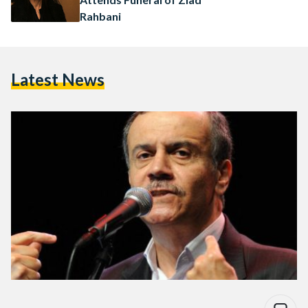
Rahbani
Latest News