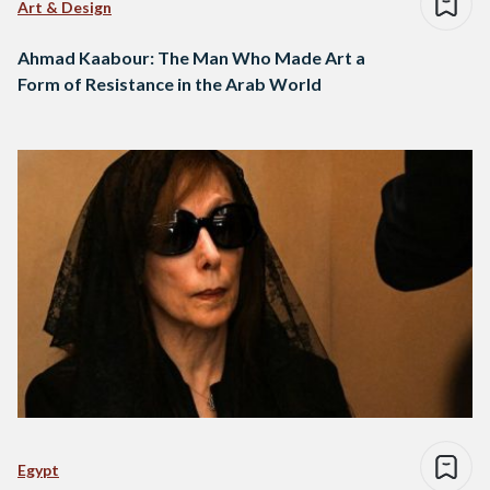
Art & Design
Ahmad Kaabour: The Man Who Made Art a
Form of Resistance in the Arab World
Egypt