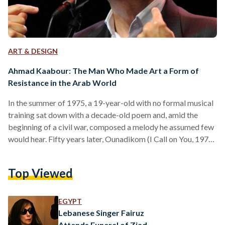
ART & DESIGN
Ahmad Kaabour: The Man Who Made Art a Form of
Resistance in the Arab World
In the summer of 1975, a 19-year-old with no formal musical
training sat down with a decade-old poem and, amid the
beginning of a civil war, composed a melody he assumed few
would hear. Fifty years later, Ounadikom (I Call on You, 1976)
is still being sung in the streets. Born on 9 July, 1955, in
Beirut, Kaabour studied theatre at the Lebanese University
Top Viewed
before beginning to perform in small cultural gatherings. He
came of age during the Lebanese Civil…
EGYPT
Lebanese Singer Fairuz
Attends Funeral of Ziad