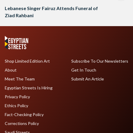
Lebanese Singer Fairuz Attends Funeral of
Ziad Rahbani
Shop Limited Edition Art
Subscribe To Our Newsletters
About
Get In Touch
Meet The Team
Submit An Article
Egyptian Streets Is Hiring
Privacy Policy
Ethics Policy
Fact-Checking Policy
Corrections Policy
Saudi Streets