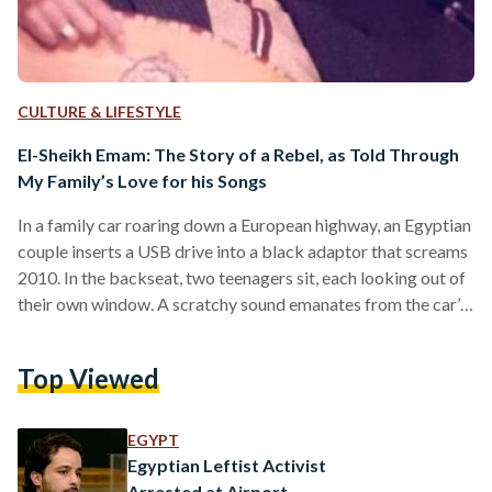
CULTURE & LIFESTYLE
El-Sheikh Emam: The Story of a Rebel, as Told Through
My Family’s Love for his Songs
In a family car roaring down a European highway, an Egyptian
couple inserts a USB drive into a black adaptor that screams
2010. In the backseat, two teenagers sit, each looking out of
their own window. A scratchy sound emanates from the car’s
speakers, a few preparatory strokes on a oud, and the deep
voice of a man clearing his throat. This was how my brother
Top Viewed
and I were first introduced to El-Sheikh Emam. A musician,
revolutionary artist, and Egyptian…
EGYPT
Egyptian Leftist Activist
Arrested at Airport