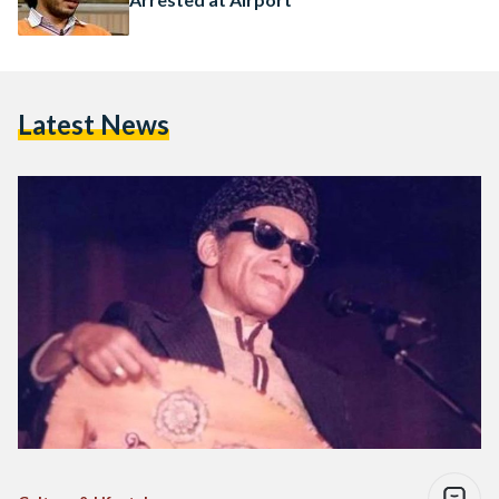
Latest News