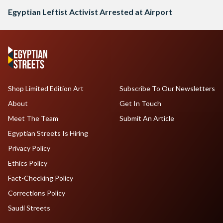
Egyptian Leftist Activist Arrested at Airport
Shop Limited Edition Art
Subscribe To Our Newsletters
About
Get In Touch
Meet The Team
Submit An Article
Egyptian Streets Is Hiring
Privacy Policy
Ethics Policy
Fact-Checking Policy
Corrections Policy
Saudi Streets