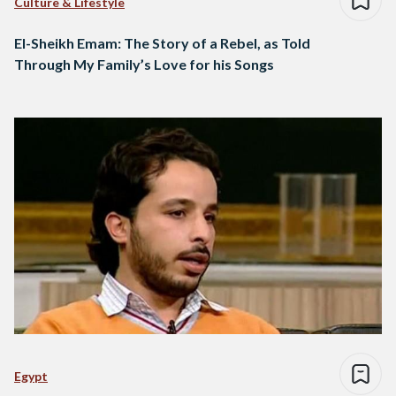
Culture & Lifestyle
El-Sheikh Emam: The Story of a Rebel, as Told
Through My Family’s Love for his Songs
Egypt