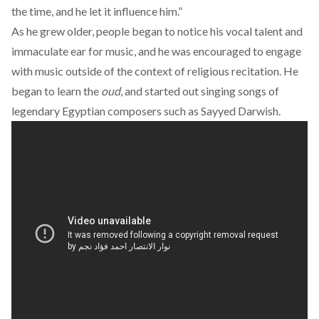
the time, and he let it influence him.”
As he grew older, people began to notice his vocal talent and
immaculate ear for music, and he was encouraged to engage
with music outside of the context of religious recitation. He
began to learn the
oud
, and started out singing songs of
legendary Egyptian composers such as Sayyed Darwish.