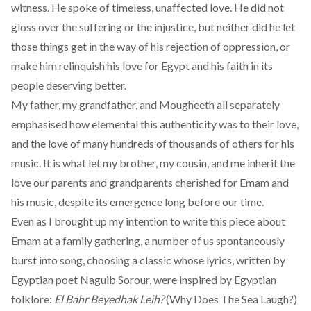
witness. He spoke of timeless, unaffected love. He did not
gloss over the suffering or the injustice, but neither did he let
those things get in the way of his rejection of oppression, or
make him relinquish his love for Egypt and his faith in its
people deserving better.
My father, my grandfather, and Mougheeth all separately
emphasised how elemental this authenticity was to their love,
and the love of many hundreds of thousands of others for his
music. It is what let my brother, my cousin, and me inherit the
love our parents and grandparents cherished for Emam and
his music, despite its emergence long before our time.
Even as I brought up my intention to write this piece about
Emam at a family gathering, a number of us spontaneously
burst into song, choosing a classic whose lyrics, written by
Egyptian poet Naguib Sorour, were inspired by Egyptian
folklore:
El Bahr Beyedhak Leih?
(Why Does The Sea Laugh?)