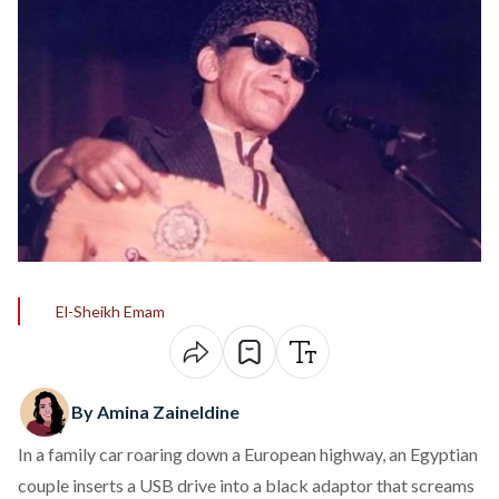
El-Sheikh Emam
By Amina Zaineldine
In a family car roaring down a European highway, an Egyptian
couple inserts a USB drive into a black adaptor that screams