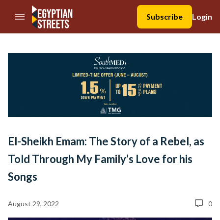
//Skip to content
Subscribe
Login
El-Sheikh Emam: The Story of a Rebel, as
Told Through My Family’s Love for his
Songs
August 29, 2022
0