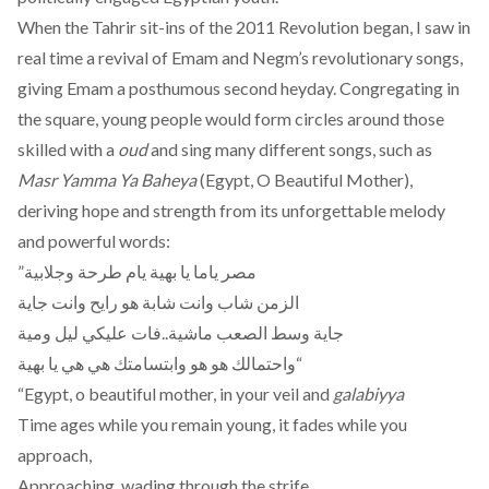
When the Tahrir sit-ins of the 2011 Revolution began, I saw in
real time a revival of Emam and Negm’s revolutionary songs,
giving Emam a posthumous second heyday. Congregating in
the square, young people would form circles around those
skilled with a
oud
and sing many different songs, such as
Masr Yamma Ya Baheya
(Egypt, O Beautiful Mother),
deriving hope and strength from its unforgettable melody
and powerful words:
”مصر ياما يا بهية يام طرحة وجلابية
الزمن شاب وانت شابة هو رايح وانت جاية
جاية وسط الصعب ماشية..فات عليكي ليل ومية
واحتمالك هو هو وابتسامتك هي هي يا بهية“
“Egypt, o beautiful mother, in your veil and
galabiyya
Time ages while you remain young, it fades while you
approach,
Approaching, wading through the strife,