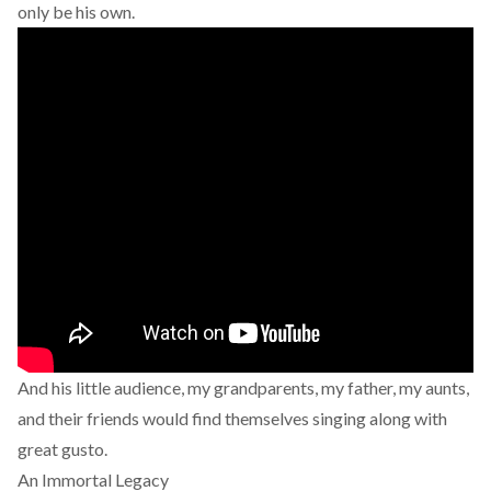
only be his own.
And his little audience, my grandparents, my father, my aunts,
and their friends would find themselves singing along with
great gusto.
An Immortal Legacy