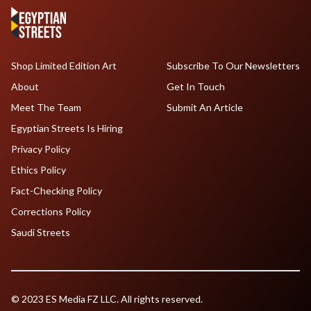
Shop Limited Edition Art
Subscribe To Our Newsletters
About
Get In Touch
Meet The Team
Submit An Article
Egyptian Streets Is Hiring
Privacy Policy
Ethics Policy
Fact-Checking Policy
Corrections Policy
Saudi Streets
© 2023 ES Media FZ LLC. All rights reserved.