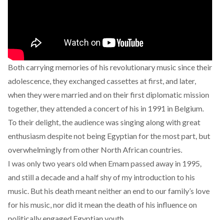
Both carrying memories of his revolutionary music since their
adolescence, they exchanged cassettes at first, and later,
when they were married and on their first diplomatic mission
together, they attended a concert of his in 1991 in Belgium.
To their delight, the audience was singing along with great
enthusiasm despite not being Egyptian for the most part, but
overwhelmingly from other North African countries.
I was only two years old when Emam passed away in 1995,
and still a decade and a half shy of my introduction to his
music. But his death meant neither an end to our family’s love
for his music, nor did it mean the death of his influence on
politically engaged Egyptian youth.