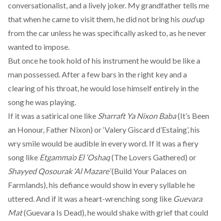
conversationalist, and a lively joker. My grandfather tells me
that when he came to visit them, he did not bring his
oud
up
from the car unless he was specifically asked to, as he never
wanted to impose.
But once he took hold of his instrument he would be like a
man possessed. After a few bars in the right key and a
clearing of his throat, he would lose himself entirely in the
song he was playing.
If it was a satirical one like
Sharraft Ya Nixon Baba
(It’s Been
an Honour, Father Nixon) or ‘Valery Giscard d’Estaing’, his
wry smile would be audible in every word. If it was a fiery
song like
Etgamma’o El ‘Oshaq
(The Lovers Gathered) or
Shayyed Qosourak ‘Al Mazare’
(Build Your Palaces on
Farmlands), his defiance would show in every syllable he
uttered. And if it was a heart-wrenching song like
Guevara
Mat
(Guevara Is Dead), he would shake with grief that could