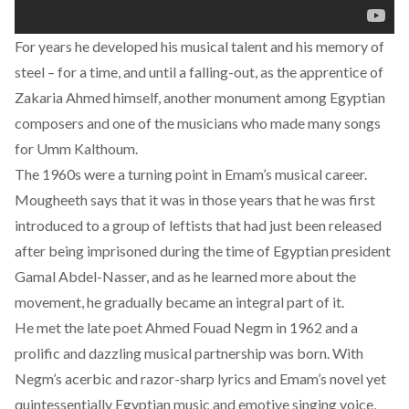
For years he developed his musical talent and his memory of
steel – for a time, and until a falling-out, as the apprentice of
Zakaria Ahmed himself, another monument among Egyptian
composers and one of the musicians who made many songs
for Umm Kalthoum.
The 1960s were a turning point in Emam’s musical career.
Mougheeth says that it was in those years that he was first
introduced to a group of leftists that had just been released
after being imprisoned during the time of Egyptian president
Gamal Abdel-Nasser, and as he learned more about the
movement, he gradually became an integral part of it.
He met the late poet Ahmed Fouad Negm in 1962 and a
prolific and dazzling musical partnership was born. With
Negm’s acerbic and razor-sharp lyrics and Emam’s novel yet
quintessentially Egyptian music and emotive singing voice,