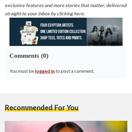
exclusive features and more stories that matter, delivered
straight to your inbox by
clicking here
.
Comments (0)
You must be
logged in
to post a comment.
Recommended For You