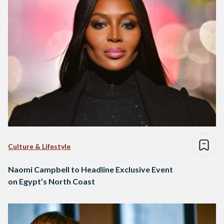
Culture & Lifestyle
Naomi Campbell to Headline Exclusive Event
on Egypt’s North Coast