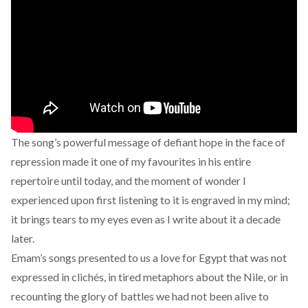
The song’s powerful message of defiant hope in the face of
repression made it one of my favourites in his entire
repertoire until today, and the moment of wonder I
experienced upon first listening to it is engraved in my mind;
it brings tears to my eyes even as I write about it a decade
later.
Emam’s songs presented to us a love for Egypt that was not
expressed in clichés, in tired metaphors about the Nile, or in
recounting the glory of battles we had not been alive to