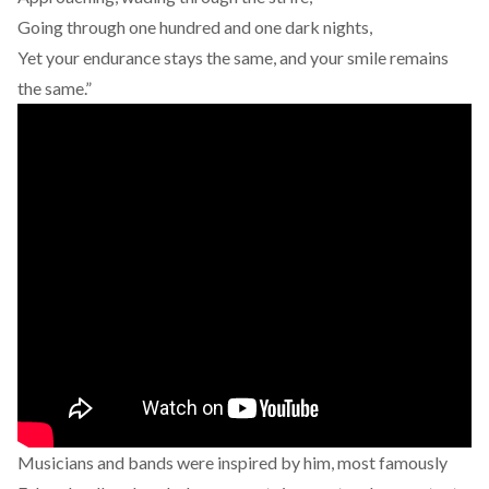
Going through one hundred and one dark nights,
Yet your endurance stays the same, and your smile remains
the same.”
Musicians and bands were inspired by him, most famously