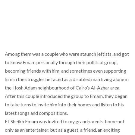
Among them was a couple who were staunch leftists, and got
to know Emam personally through their political group,
becoming friends with him, and sometimes even supporting
him in the struggles he faced as a disabled man living alone in
the Hosh Adam neighbourhood of Cairo’s Al-Azhar area.
After this couple introduced the group to Emam, they began
to take turns to invite him into their homes and listen to his
latest songs and compositions.
El-Sheikh Emam was invited to my grandparents’ home not
only as an entertainer, but as a guest, a friend, an exciting