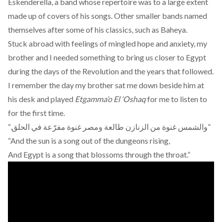
Eskenderella
, a band whose repertoire was to a large extent
made up of covers of his songs. Other smaller bands named
themselves after some of his classics, such as
Baheya
.
Stuck abroad with feelings of mingled hope and anxiety, my
brother and I needed something to bring us closer to Egypt
during the days of the Revolution and the years that followed.
I remember the day my brother sat me down beside him at
his desk and played
Etgamma’o El ‘Oshaq
for me to listen to
for the first time.
“.والشمس غنوة من الزنازن طالعة ومصر غنوة مفرّعة في الحلق”
“And the sun is a song out of the dungeons rising,
And Egypt is a song that blossoms through the throat.”