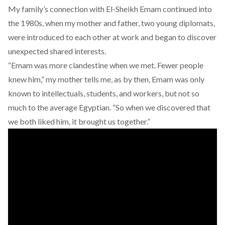
My family’s connection with El-Sheikh Emam continued into
the 1980s, when my mother and father, two young diplomats,
were introduced to each other at work and began to discover
unexpected shared interests.
“Emam was more clandestine when we met. Fewer people
knew him,” my mother tells me, as by then, Emam was only
known to intellectuals, students, and workers, but not so
much to the average Egyptian. “So when we discovered that
we both liked him, it brought us together.”