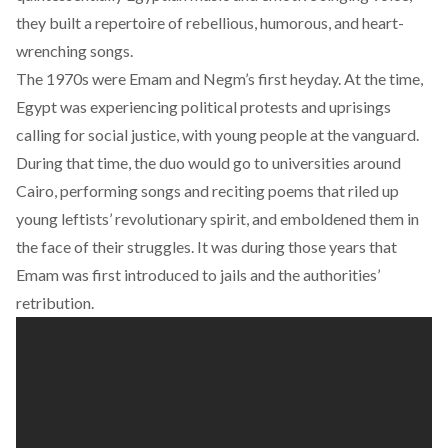
they built a repertoire of rebellious, humorous, and heart-
wrenching songs.
The 1970s were Emam and Negm’s first heyday. At the time,
Egypt was experiencing political protests and uprisings
calling for social justice, with young people at the vanguard.
During that time, the duo would go to universities around
Cairo, performing songs and reciting poems that riled up
young leftists’ revolutionary spirit, and emboldened them in
the face of their struggles. It was during those years that
Emam was first introduced to jails and the authorities’
retribution.