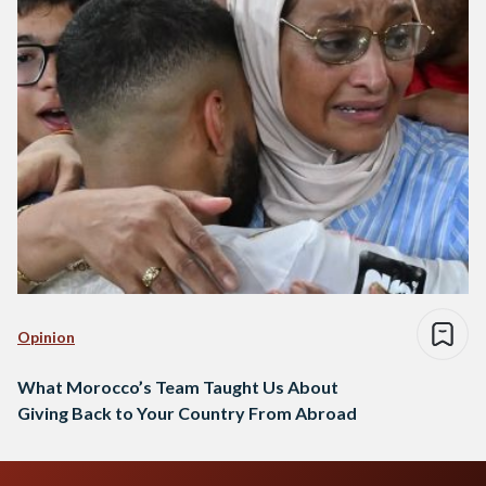
Opinion
What Morocco’s Team Taught Us About
Giving Back to Your Country From Abroad