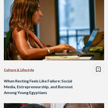
Culture & Lifestyle
When Resting Feels Like Failure: Social
Media, Entrepreneurship, and Burnout
Among Young Egyptians