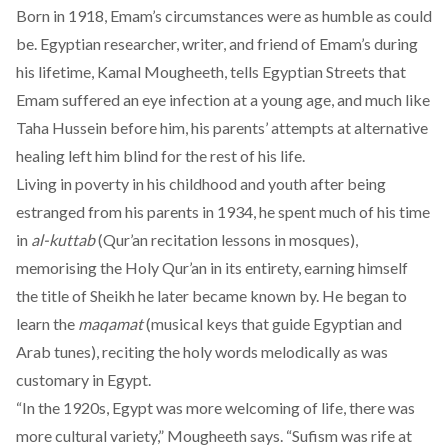
Born in 1918, Emam’s circumstances were as humble as could
be. Egyptian researcher, writer, and friend of Emam’s during
his lifetime, Kamal Mougheeth, tells Egyptian Streets that
Emam suffered an eye infection at a young age, and much like
Taha Hussein
before him, his parents’ attempts at alternative
healing left him blind for the rest of his life.
Living in poverty in his childhood and youth after being
estranged from his parents in 1934, he spent much of his time
in
al-kuttab
(Qur’an recitation lessons in mosques),
memorising the Holy Qur’an in its entirety, earning himself
the title of Sheikh he later became known by. He began to
learn the
maqamat
(musical keys that guide Egyptian and
Arab tunes), reciting the holy words melodically as was
customary in Egypt.
“In the 1920s, Egypt was more welcoming of life, there was
more cultural variety,” Mougheeth says. “Sufism was rife at