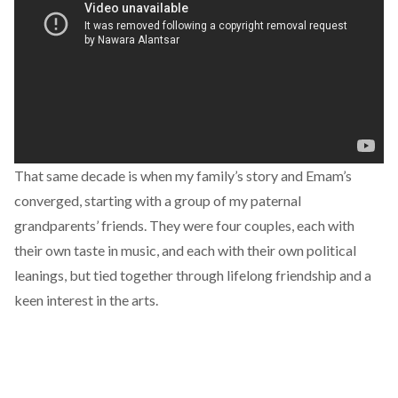
That same decade is when my family’s story and Emam’s
converged, starting with a group of my paternal
grandparents’ friends. They were four couples, each with
their own taste in music, and each with their own political
leanings, but tied together through lifelong friendship and a
keen interest in the arts.