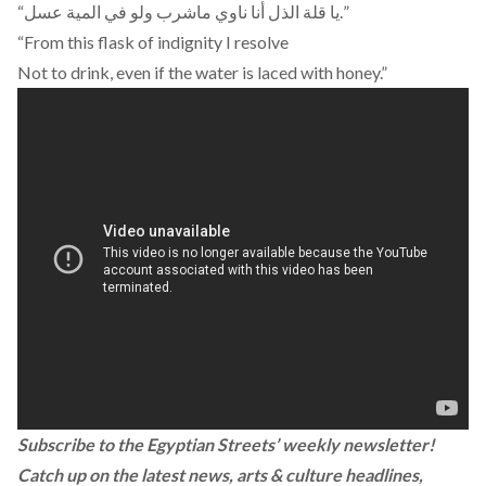
“يا قلة الذل أنا ناوي ماشرب ولو في المية عسل.”
“From this flask of indignity I resolve
Not to drink, even if the water is laced with honey.”
Subscribe to the Egyptian Streets’ weekly newsletter!
Catch up on the latest news, arts & culture headlines,