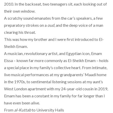
2010. In the backseat, two teenagers sit, each looking out of
their own window.
A scratchy sound emanates from the car’s speakers, a few
preparatory strokes on a
oud
, and the deep voice of a man
clearing his throat.
This was how my brother and I were first introduced to El-
Sheikh Emam.
A musician, revolutionary artist, and Egyptian icon, Emam
Eissa – known far more commonly as El-Sheikh Emam – holds
a special place in my family’s collective heart. From intimate,
live musical performances at my grandparents’ Maadi home
in the 1970s, to sentimental listening sessions at my aunt’s
West London apartment with my 24-year-old cousin in 2019,
Emam has been a constant in my family for far longer than I
have even been alive.
From
al-Kuttab
to University Halls