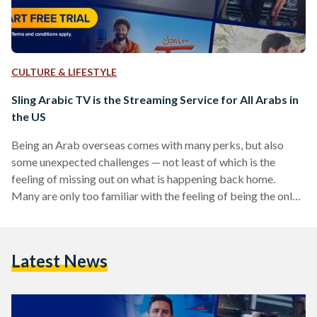
CULTURE & LIFESTYLE
Sling Arabic TV is the Streaming Service for All Arabs in
the US
Being an Arab overseas comes with many perks, but also
some unexpected challenges — not least of which is the
feeling of missing out on what is happening back home.
Many are only too familiar with the feeling of being the only
who doesn’t get a joke or a pop culture reference made in a
social setting. Luckily, Sling Arabic TV is here to remedy this
issue for US audiences once and for all. Stocked with the
Latest News
latest shows and…