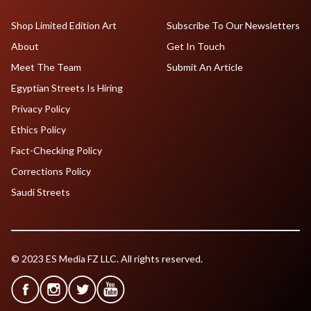
Shop Limited Edition Art
Subscribe To Our Newsletters
About
Get In Touch
Meet The Team
Submit An Article
Egyptian Streets Is Hiring
Privacy Policy
Ethics Policy
Fact-Checking Policy
Corrections Policy
Saudi Streets
© 2023 ES Media FZ LLC. All rights reserved.