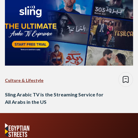
Culture & Lifestyle
Sling Arabic TV is the Streaming Service for
All Arabs in the US