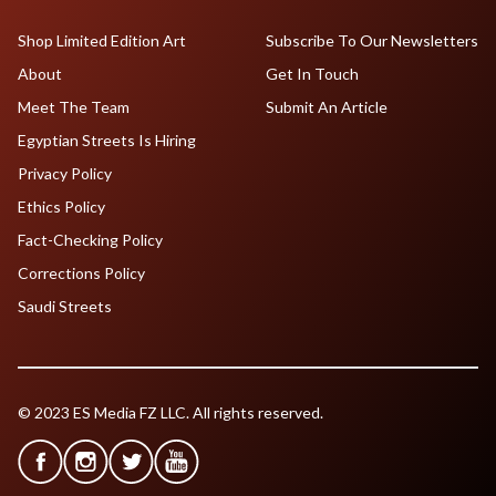
Shop Limited Edition Art
Subscribe To Our Newsletters
About
Get In Touch
Meet The Team
Submit An Article
Egyptian Streets Is Hiring
Privacy Policy
Ethics Policy
Fact-Checking Policy
Corrections Policy
Saudi Streets
© 2023 ES Media FZ LLC. All rights reserved.