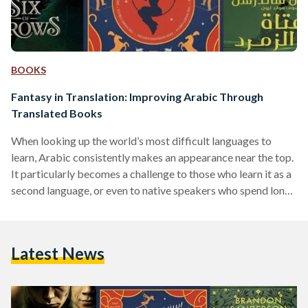
BOOKS
Fantasy in Translation: Improving Arabic Through
Translated Books
When looking up the world’s most difficult languages to
learn, Arabic consistently makes an appearance near the top.
It particularly becomes a challenge to those who learn it as a
second language, or even to native speakers who spend long
periods of time abroad. It requires a lot of time to learn, and
use to maintain. That being said, there are many ways to
practice both dialectical Arabic and Modern Standard
Latest News
Arabic (MSA) — especially through local media. While
television…