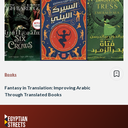
Books
Fantasy in Translation: Improving Arabic
Through Translated Books