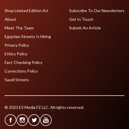
Shop Limited Edition Art
Subscribe To Our Newsletters
About
Get In Touch
Meet The Team
Submit An Article
Egyptian Streets Is Hiring
Privacy Policy
Ethics Policy
Fact-Checking Policy
Corrections Policy
Saudi Streets
© 2023 ES Media FZ LLC. All rights reserved.