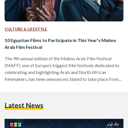
CULTURE & LIFESTYLE
10 Egyptian Films to Participate in This Year’s Malmo
Arab Film Festival
The 9th annual edition of the Malmo Arab Film Festival
(MAFF), one of Europe’s biggest film festivals dedicated to
celebrating and highlighting Arab and North African
filmmakers, has been announced. Slated to take place from
October 4th through to the 8th, MAFF’s 2019 will feature
120 films from across the MENA region. Boasting the
biggest audience in Southern Sweden, the festival serves as “a
Latest News
platform for collaboration between the Nordic and Arab
film industries,” according to MAFF’s website. This year’s…