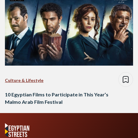
Culture & Lifestyle
10 Egyptian Films to Participate in This Year’s
Malmo Arab Film Festival