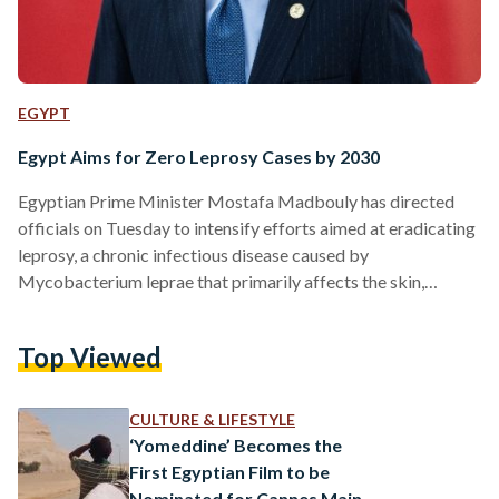
EGYPT
Egypt Aims for Zero Leprosy Cases by 2030
Egyptian Prime Minister Mostafa Madbouly has directed
officials on Tuesday to intensify efforts aimed at eradicating
leprosy, a chronic infectious disease caused by
Mycobacterium leprae that primarily affects the skin,
peripheral nerves, and mucous membranes. During a meeting
with several officials to discuss strategies for uprooting
Top Viewed
leprosy disease and supporting those affected, he
emphasized the importance of robust health services in
reaching this goal, aligning with Egypt’s broader sustainable
CULTURE & LIFESTYLE
development objectives. Madbouly stated, “Just as the
‘Yomeddine’ Becomes the
Egyptian state succeeded, and…
First Egyptian Film to be
Nominated for Cannes Main