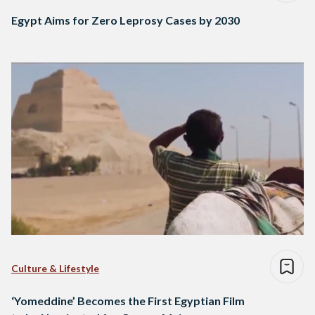
Egypt Aims for Zero Leprosy Cases by 2030
Culture & Lifestyle
‘Yomeddine’ Becomes the First Egyptian Film