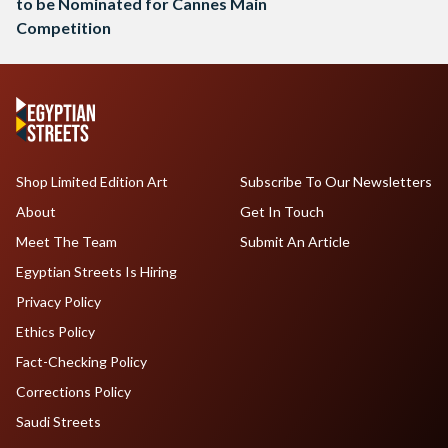
to be Nominated for Cannes Main
Competition
Shop Limited Edition Art
Subscribe To Our Newsletters
About
Get In Touch
Meet The Team
Submit An Article
Egyptian Streets Is Hiring
Privacy Policy
Ethics Policy
Fact-Checking Policy
Corrections Policy
Saudi Streets