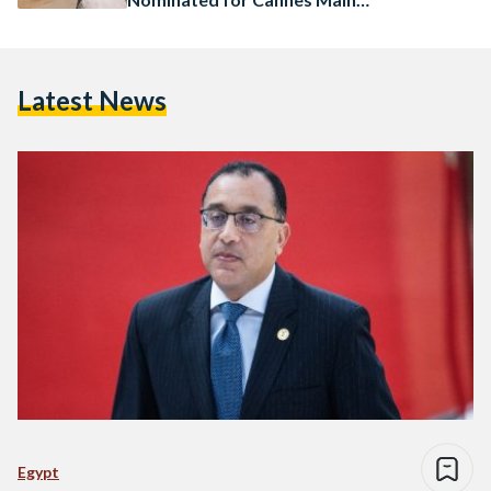
Competition
Latest News
Egypt