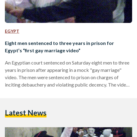
EGYPT
Eight men sentenced to three years in prison for
Egypt’s “first gay marriage video”
An Egyptian court sentenced on Saturday eight men to three
years in prison after appearing in a mock "gay marriage"
video. The men were sentenced to prison on charges of
inciting debauchery and violating public decency. The video,
titled ‘Egypt’s first gay marriage,’ had stirred controversy
after it appeared to show two men exchanging rings and
kissing in front of a ‘wedding cake’ that displayed a picture of
Latest News
the two men. Other men surrounded them singing songs of
celebration. Yet, in…