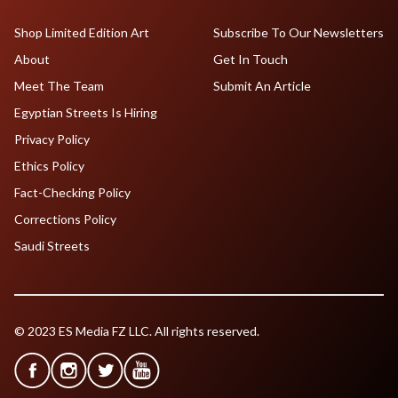
Shop Limited Edition Art
Subscribe To Our Newsletters
About
Get In Touch
Meet The Team
Submit An Article
Egyptian Streets Is Hiring
Privacy Policy
Ethics Policy
Fact-Checking Policy
Corrections Policy
Saudi Streets
© 2023 ES Media FZ LLC. All rights reserved.