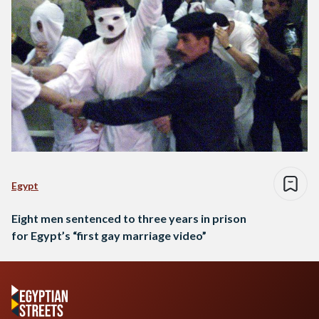
Egypt
Eight men sentenced to three years in prison
for Egypt’s “first gay marriage video”