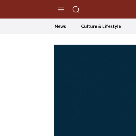
//Skip to content
News
Culture & Lifestyle