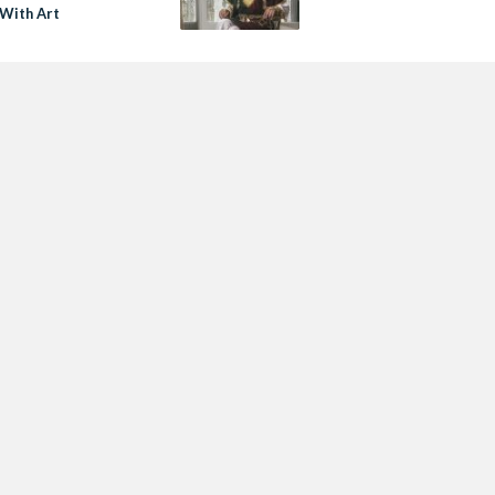
 With Art