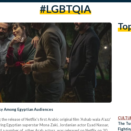
#LGBTQIA
To
rsy Among Egyptian Audiences
CULTUR
e release of Netflix's first Arabic original film 'Ashab wala A'azz'
The Tu
arring Egyptian superstar Mona Zaki, Jordanian actor Eyad Nassar,
Fighti
d a number of other Arab actors, was released on Netflix on 20