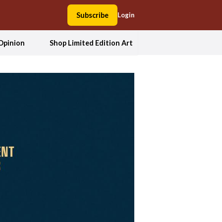
Subscribe
Login
Opinion
Shop Limited Edition Art