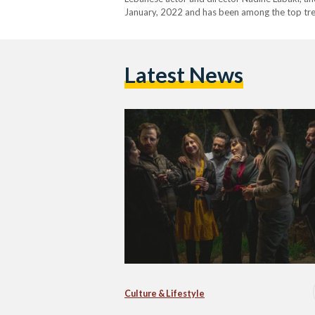
January, 2022 and has been among the top trend
many eyebrows with its apparent support for
Latest News
Culture & Lifestyle