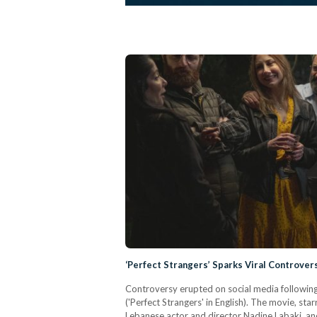
‘Perfect Strangers’ Sparks Viral Controve
Controversy erupted on social media following th
('Perfect Strangers' in English). The movie, st
Lebanese actor and director Nadine Labaki, an