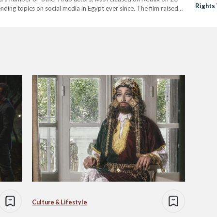
Rights
ing topics on social media in Egypt ever since. The film raised
 the LGBTQI+…
Culture & Lifestyle