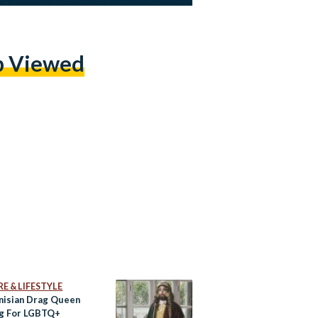
p Viewed
E & LIFESTYLE
nisian Drag Queen
ng For LGBTQ+