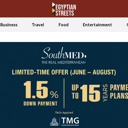
Business
Travel
Food
Entertainment