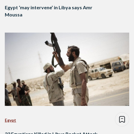
Egypt ‘may intervene’ in Libya says Amr
Moussa
Egypt
23 Egyptians Killed in Libya Rocket Attack