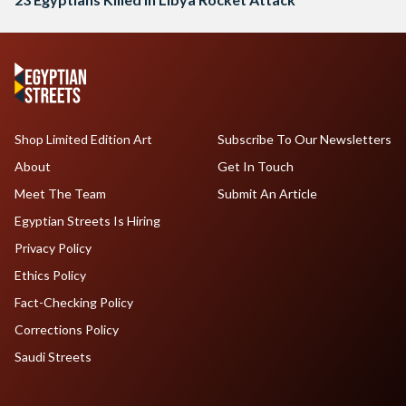
Shop Limited Edition Art
Subscribe To Our Newsletters
About
Get In Touch
Meet The Team
Submit An Article
Egyptian Streets Is Hiring
Privacy Policy
Ethics Policy
Fact-Checking Policy
Corrections Policy
Saudi Streets