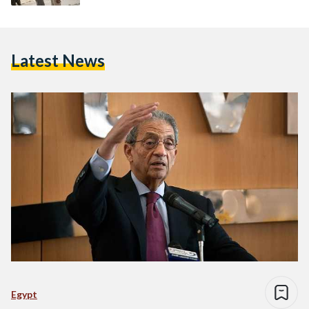
Latest News
Egypt