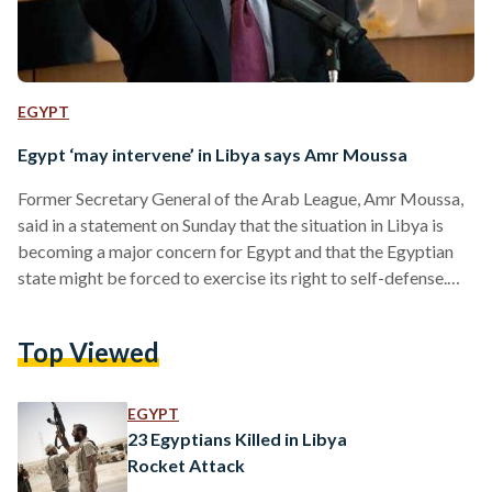
EGYPT
Egypt ‘may intervene’ in Libya says Amr Moussa
Former Secretary General of the Arab League, Amr Moussa,
said in a statement on Sunday that the situation in Libya is
becoming a major concern for Egypt and that the Egyptian
state might be forced to exercise its right to self-defense.
The founder of the Conference Party said that the situation
in Libya is becoming a concern for Egypt and Libya’s
Top Viewed
neighboring countries, adding that foreign ambitions have
led to the disruption and failure of the Libyan uprising aimed
at…
EGYPT
23 Egyptians Killed in Libya
Rocket Attack