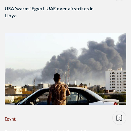
USA ‘warns’ Egypt, UAE over airstrikes in
Libya
Egypt