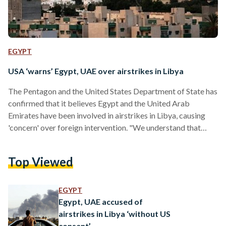
EGYPT
USA ‘warns’ Egypt, UAE over airstrikes in Libya
The Pentagon and the United States Department of State has
confirmed that it believes Egypt and the United Arab
Emirates have been involved in airstrikes in Libya, causing
'concern' over foreign intervention. "We understand that
there were airstrikes undertaken in recent days by the UAE
and Egypt," stated US Department of State spokesperson
Top Viewed
Jen Psaki during the Department's daily briefing. "We
believe outside interference in Libya exacerbates current
divisions and undermines Libya’s democratic transition.
EGYPT
Obviously, that’s part of our concern…
Egypt, UAE accused of
airstrikes in Libya ‘without US
consent’