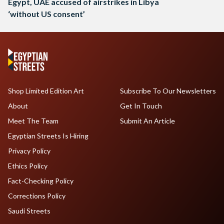
Egypt, UAE accused of airstrikes in Libya
‘without US consent’
Shop Limited Edition Art
Subscribe To Our Newsletters
About
Get In Touch
Meet The Team
Submit An Article
Egyptian Streets Is Hiring
Privacy Policy
Ethics Policy
Fact-Checking Policy
Corrections Policy
Saudi Streets