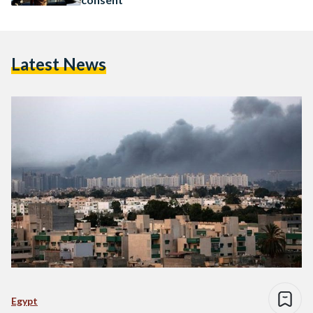
Latest News
Egypt