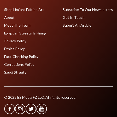
Shop Limited Edition Art
Subscribe To Our Newsletters
About
Get In Touch
Meet The Team
Submit An Article
Egyptian Streets Is Hiring
Privacy Policy
Ethics Policy
Fact-Checking Policy
Corrections Policy
Saudi Streets
© 2023 ES Media FZ LLC. All rights reserved.