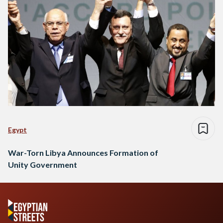
Egypt
War-Torn Libya Announces Formation of
Unity Government