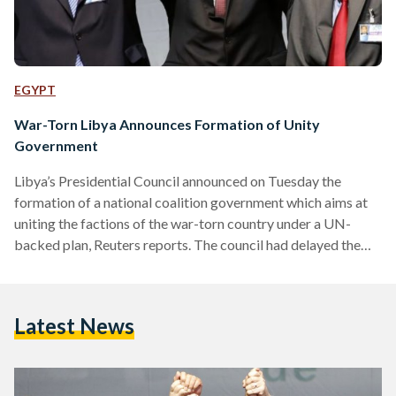
EGYPT
War-Torn Libya Announces Formation of Unity
Government
Libya’s Presidential Council announced on Tuesday the
formation of a national coalition government which aims at
uniting the factions of the war-torn country under a UN-
backed plan, Reuters reports. The council had delayed the
deadline for naming the government for 48 hours due to
emerging disputes concerning the distribution of ministerial
posts. The document, naming 32 minsters including one
Latest News
female, was signed by only seven of the council’s nine
members. Commenting on the 48-hour delay, the United
Nations Support Mission (UNSMIL)…