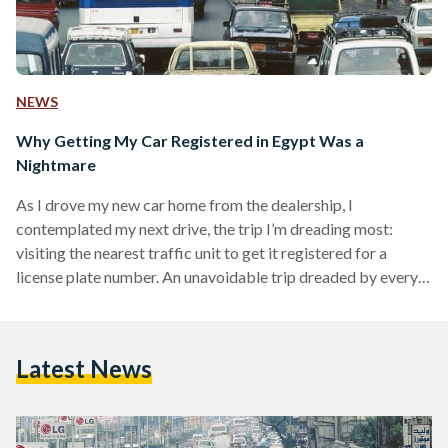
NEWS
Why Getting My Car Registered in Egypt Was a
Nightmare
As I drove my new car home from the dealership, I
contemplated my next drive, the trip I’m dreading most:
visiting the nearest traffic unit to get it registered for a
license plate number. An unavoidable trip dreaded by every
Egyptian who has ever embarked on it. On the morning of 2
June, my fiancé and I headed to Al Waili Traffic Unit in Cairo,
the closest to my residence area, El Daher neighborhood.
Latest News
There was no way I could…