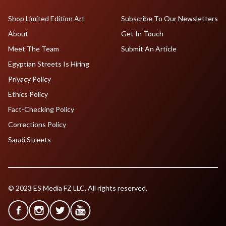
Shop Limited Edition Art
Subscribe To Our Newsletters
About
Get In Touch
Meet The Team
Submit An Article
Egyptian Streets Is Hiring
Privacy Policy
Ethics Policy
Fact-Checking Policy
Corrections Policy
Saudi Streets
© 2023 ES Media FZ LLC. All rights reserved.