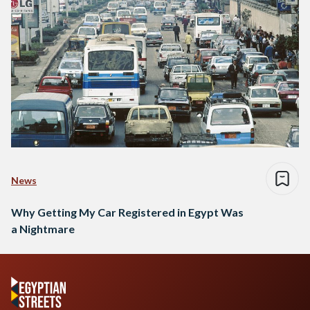
News
Why Getting My Car Registered in Egypt Was
a Nightmare