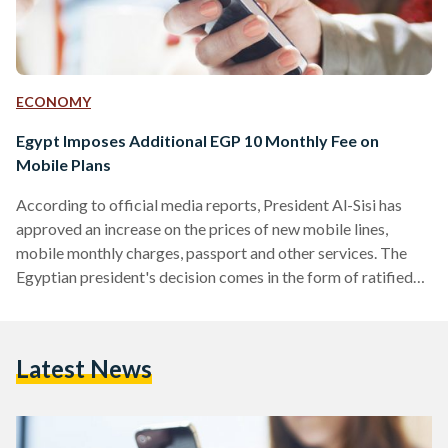
ECONOMY
Egypt Imposes Additional EGP 10 Monthly Fee on
Mobile Plans
According to official media reports, President Al-Sisi has
approved an increase on the prices of new mobile lines,
mobile monthly charges, passport and other services. The
Egyptian president's decision comes in the form of ratified
amendments to an already existing law. It is not clear when
the new prices are to become in effect immediately; but they
would impose 50 EGP on new mobile lines and an additional
Latest News
10 EGP on monthly mobile bills on all Egyptian citizens. The
price…