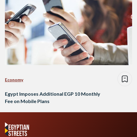
Economy
Egypt Imposes Additional EGP 10 Monthly
Fee on Mobile Plans