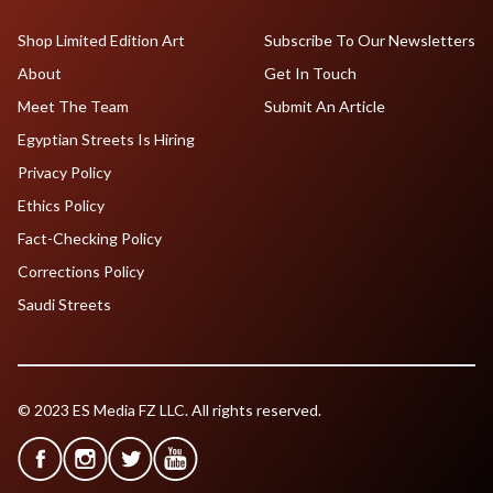
Shop Limited Edition Art
Subscribe To Our Newsletters
About
Get In Touch
Meet The Team
Submit An Article
Egyptian Streets Is Hiring
Privacy Policy
Ethics Policy
Fact-Checking Policy
Corrections Policy
Saudi Streets
© 2023 ES Media FZ LLC. All rights reserved.