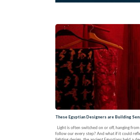
These Egyptian Designers are Building Sen
Light is often switched on or off, hanging from t
follow our every step? And what if it could refl
lighting design, the ancient Egyptians held a de