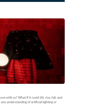
 with us? What if it could tilt, rise, fall, and
any understanding of artificial lighting or