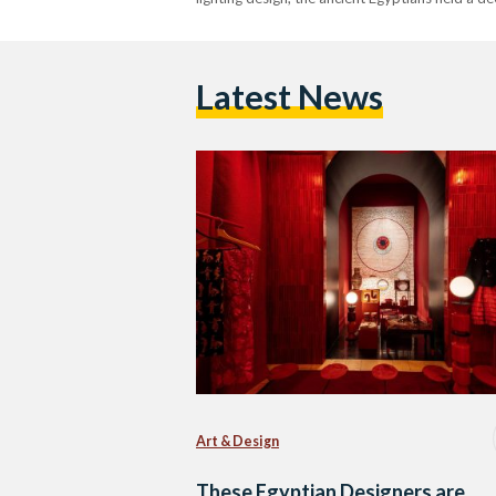
Latest News
Art & Design
These Egyptian Designers are