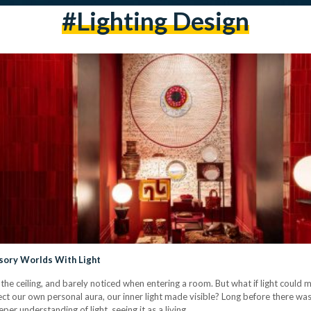
#lighting Design
sory Worlds With Light
he ceiling, and barely noticed when entering a room. But what if light could move
ect our own personal aura, our inner light made visible? Long before there was 
eper understanding of light, seeing it as a living…