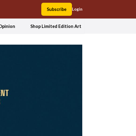
Subscribe
Login
Opinion
Shop Limited Edition Art