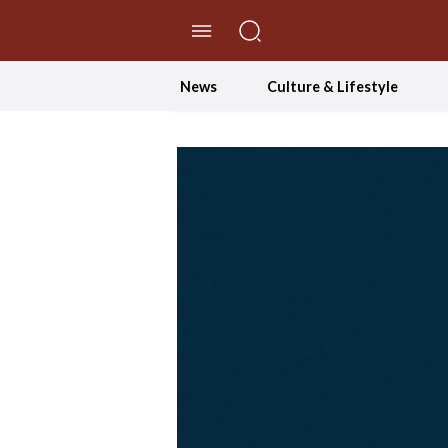
//Skip to content
News
Culture & Lifestyle