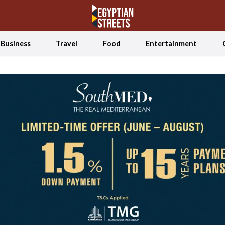
Business
Travel
Food
Entertainment