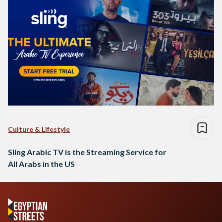
Culture & Lifestyle
Sling Arabic TV is the Streaming Service for
All Arabs in the US