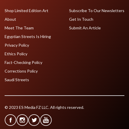
Shop Limited Edition Art
Subscribe To Our Newsletters
About
Get In Touch
Meet The Team
Submit An Article
Egyptian Streets Is Hiring
Privacy Policy
Ethics Policy
Fact-Checking Policy
Corrections Policy
Saudi Streets
© 2023 ES Media FZ LLC. All rights reserved.