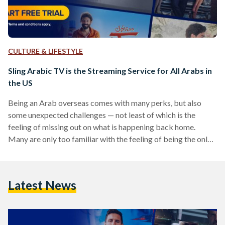
CULTURE & LIFESTYLE
Sling Arabic TV is the Streaming Service for All Arabs in
the US
Being an Arab overseas comes with many perks, but also
some unexpected challenges — not least of which is the
feeling of missing out on what is happening back home.
Many are only too familiar with the feeling of being the only
who doesn’t get a joke or a pop culture reference made in a
social setting. Luckily, Sling Arabic TV is here to remedy this
issue for US audiences once and for all. Stocked with the
Latest News
latest shows and…