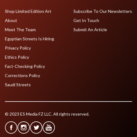
Shop Limited Edition Art
Subscribe To Our Newsletters
About
Get In Touch
Meet The Team
Submit An Article
Egyptian Streets Is Hiring
Privacy Policy
Ethics Policy
Fact-Checking Policy
Corrections Policy
Saudi Streets
© 2023 ES Media FZ LLC. All rights reserved.