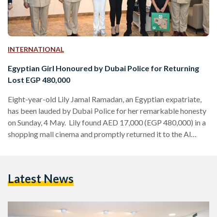
INTERNATIONAL
Egyptian Girl Honoured by Dubai Police for Returning
Lost EGP 480,000
Eight-year-old Lily Jamal Ramadan, an Egyptian expatriate,
has been lauded by Dubai Police for her remarkable honesty
on Sunday, 4 May. Lily found AED 17,000 (EGP 480,000) in a
shopping mall cinema and promptly returned it to the Al
Rashidiya Police Station. Major General Khalil Ibrahim Al
Mansouri, Assistant Commander-in-Chief for Criminal
Investigation Affairs at Dubai Police, presented Lily with a
Latest News
certificate of appreciation in recognition of her exceptional
conduct. The incident unfolded when Lily and her family were
at…