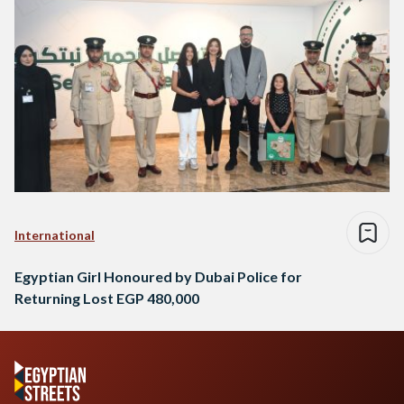
International
Egyptian Girl Honoured by Dubai Police for
Returning Lost EGP 480,000