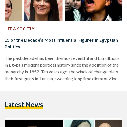
LIFE & SOCIETY
15 of the Decade’s Most Influential Figures in Egyptian
Politics
The past decade has been the most eventful and tumultuous
in Egypt’s modern political history since the abolition of the
monarchy in 1952. Ten years ago, the winds of change blew
their first gusts in Tunisia, sweeping longtime dictator Zine El
Abidine Ben Ali out of power. Soon after, hundreds of
thousands of protesters poured into the streets of Egypt,
Libya, Syria, Bahrain and Yemen to demand an end to
Latest News
autocratic rule and political despotism. In many Arab Spring
countries,…