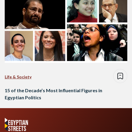
Life & Society
15 of the Decade’s Most Influential Figures in
Egyptian Politics