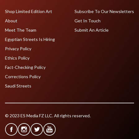
Shop Limited Edition Art
Subscribe To Our Newsletters
About
Get In Touch
Meet The Team
Submit An Article
Egyptian Streets Is Hiring
Privacy Policy
Ethics Policy
Fact-Checking Policy
Corrections Policy
Saudi Streets
© 2023 ES Media FZ LLC. All rights reserved.