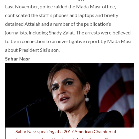
Last November, police raided the Mada Masr office,
confiscated the staff’s phones and laptops and briefly
detained Attalah and a number of the publication’s
journalists, including Shady Zalat. The arrests were believed
to be in connection to an investigative report by Mada Masr
about President Sisi’s son.
Sahar Nasr
Sahar Nasr speaking at a 2017 American Chamber of