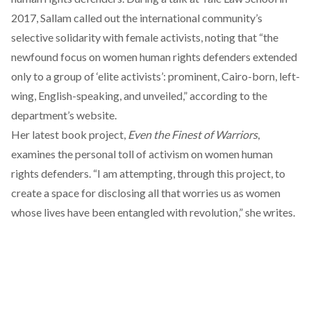
2017, Sallam called out the international community’s
selective solidarity with female activists, noting that “the
newfound focus on women human rights defenders extended
only to a group of ‘elite activists’: prominent, Cairo-born, left-
wing, English-speaking, and unveiled,” according to
the
department’s website
.
Her latest book project,
Even the Finest of Warriors
,
examines the personal toll of activism on women human
rights defenders. “I am attempting, through this project, to
create a space for disclosing all that worries us as women
whose lives have been entangled with revolution,”
she writes
.