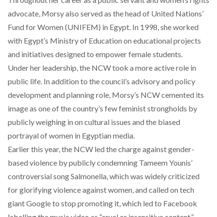
advocate, Morsy also served as the head of United Nations’
Fund for Women (UNIFEM) in Egypt. In 1998, she worked
with Egypt’s Ministry of Education on educational projects
and initiatives designed to empower female students.
Under her leadership, the NCW took a more active role in
public life. In addition to the council’s advisory and policy
development and planning role, Morsy’s NCW cemented its
image as one of the country’s few feminist strongholds by
publicly weighing in on cultural issues and the biased
portrayal of women in Egyptian media.
Earlier this year, the NCW led the charge against gender-
based violence by publicly condemning Tameem Younis’
controversial song Salmonella, which was widely criticized
for glorifying violence against women, and
called on tech
giant Google to stop promoting it
, which led to Facebook
labelling the music video as “cruel or insensitive content.”