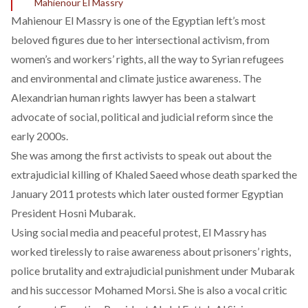
Mahienour El Massry
Mahienour El Massry is one of the Egyptian left’s most
beloved figures due to her intersectional activism, from
women’s and workers’ rights, all the way to Syrian refugees
and environmental and climate justice awareness. The
Alexandrian human rights lawyer has been a stalwart
advocate of social, political and judicial reform since the
early 2000s.
She was among the first activists to speak out about the
extrajudicial killing of Khaled Saeed whose death sparked the
January 2011 protests which later ousted former Egyptian
President Hosni Mubarak.
Using social media and peaceful protest, El Massry has
worked tirelessly to raise awareness about prisoners’ rights,
police brutality and extrajudicial punishment under Mubarak
and his successor Mohamed Morsi. She is also a vocal critic