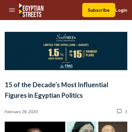
//Skip to content
Subscribe
Login
15 of the Decade’s Most Influential
Figures in Egyptian Politics
February 28, 2020
1