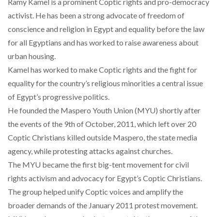
Ramy Kamel is a prominent Coptic rights and pro-democracy
activist. He has been a strong advocate of freedom of
conscience and religion in Egypt and equality before the law
for all Egyptians and has worked to raise awareness about
urban housing.
Kamel has worked to make Coptic rights and the fight for
equality for the country’s religious minorities a central issue
of Egypt’s progressive politics.
He founded the Maspero Youth Union (MYU) shortly after
the events of the 9th of October, 2011, which left over 20
Coptic Christians killed outside Maspero, the state media
agency, while protesting attacks against churches.
The MYU became the first big-tent movement for civil
rights activism and advocacy for Egypt’s Coptic Christians.
The group helped unify Coptic voices and amplify the
broader demands of the January 2011 protest movement.