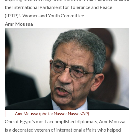
the International Parliament for Tolerance and Peace
(IPTP)’s Women and Youth Committee.
Amr Moussa
Amr Moussa (photo: Nasser Nasser/AP)
One of Egypt’s most accomplished diplomats, Amr Moussa
is a decorated veteran of international affairs who helped