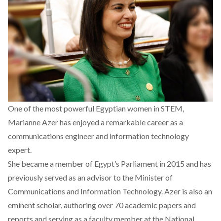
One of the most powerful Egyptian women in STEM,
Marianne Azer has enjoyed a remarkable career as a
communications engineer and information technology
expert.
She became a member of Egypt’s Parliament in 2015 and has
previously served as an advisor to the Minister of
Communications and Information Technology. Azer is also an
eminent scholar, authoring over 70 academic papers and
reports and serving as a faculty member at the National