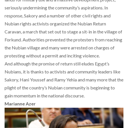
seriously undermining the community’s aspirations. In
response, Sakory and a number of other civil rights and
Nubian rights activists organized the Nubian Return
Caravan, a march that set out to stage a sit-in in the village of
Forkund. Authorities prevented the protesters from reaching
the Nubian village and many were arrested on charges of
protesting without a permit and inciting violence.
And although the promise of return still eludes Egypt’s
Nubians, it is thanks to activists and community leaders like
Sakory, Hani Youssef and Ramy Yehia and many more that the
plight of the country’s Nubian community is beginning to
gain momentum in the national discourse.
Marianne Azer