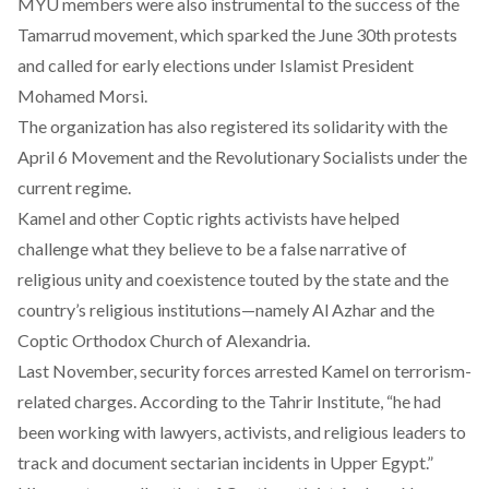
MYU members were also instrumental to the success of the
Tamarrud movement, which sparked the June 30th protests
and called for early elections under Islamist President
Mohamed Morsi.
The organization has also registered its solidarity with the
April 6 Movement and the Revolutionary Socialists under the
current regime.
Kamel and other Coptic rights activists have helped
challenge what they believe to be a false narrative of
religious unity and coexistence touted by the state and the
country’s religious institutions—namely Al Azhar and the
Coptic Orthodox Church of Alexandria.
Last November, security forces arrested Kamel on terrorism-
related charges. According to the
Tahrir Institute
, “he had
been working with lawyers, activists, and religious leaders to
track and document sectarian incidents in Upper Egypt.”