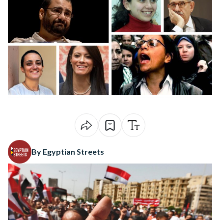
By Egyptian Streets