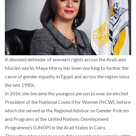
A devoted defender of women’s rights across the Arab and
Muslim world, Maya Morsy has been working to further the
cause of gender equality in Egypt and across the region since
the late 1990s.
In 2016, she became the youngest person to ever be elected
President of the National Council for Women (NCW), before
which she served as the Regional Advisor on Gender Policies
and Programs at the United Nations Development
Programme’s (UNDP) in the Arab States in Cairo.
Throughout her career as a public servant and women’s rights