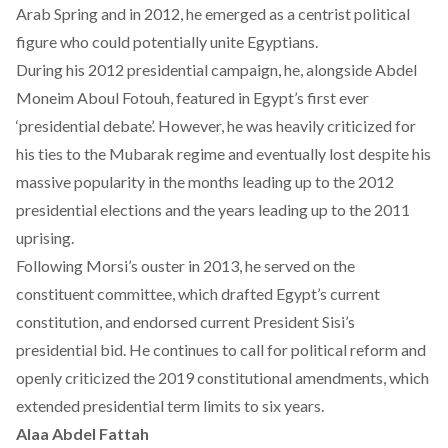
Arab Spring and in 2012, he emerged as a centrist political
figure who could potentially unite Egyptians.
During his 2012 presidential campaign, he, alongside Abdel
Moneim Aboul Fotouh, featured in Egypt’s first ever
‘presidential debate’. However, he was heavily criticized for
his ties to the Mubarak regime and eventually lost despite his
massive popularity in the months leading up to the 2012
presidential elections and the years leading up to the 2011
uprising.
Following Morsi’s ouster in 2013, he served on the
constituent committee, which drafted Egypt’s current
constitution, and endorsed current President Sisi’s
presidential bid. He continues to call for political reform and
openly criticized the 2019 constitutional amendments, which
extended presidential term limits to six years.
Alaa Abdel Fattah