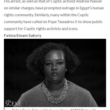
His arrest, as well as that of Coptic activist
Andrew Nasser
on similar charges, have prompted outrage in Egypt’s human
rights community. Similarly, many within the Coptic
community have called on Pope Tawadros II to show public
support for Coptic rights activists and icons.
Fatma Emam Sakory