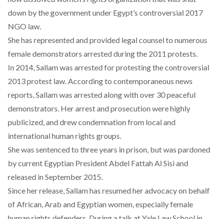
down by the government under Egypt’s controversial 2017
NGO law.
She has represented and provided legal counsel to numerous
female demonstrators arrested during the 2011 protests.
In 2014, Sallam was arrested for protesting the controversial
2013 protest law. According to contemporaneous news
reports, Sallam was arrested along with over 30 peaceful
demonstrators. Her arrest and prosecution were highly
publicized, and drew condemnation from local and
international human rights groups.
She was sentenced to three years in prison, but was pardoned
by current Egyptian President Abdel Fattah Al Sisi and
released in September 2015.
Since her release, Sallam has resumed her advocacy on behalf
of African, Arab and Egyptian women, especially female
human rights defenders. During a talk at Yale Law School in