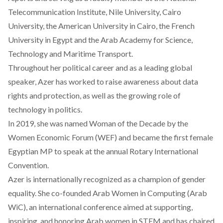
Telecommunication Institute, Nile University, Cairo
University, the American University in Cairo, the French
University in Egypt and the Arab Academy for Science,
Technology and Maritime Transport.
Throughout her political career and as a leading global
speaker, Azer has worked to raise awareness about data
rights and protection, as well as the growing role of
technology in politics.
In 2019, she was named Woman of the Decade by the
Women Economic Forum (WEF) and became the first female
Egyptian MP to speak at the annual Rotary International
Convention.
Azer is internationally recognized as a champion of gender
equality. She co-founded Arab Women in Computing (Arab
WiC), an international conference aimed at supporting,
inspiring, and honoring Arab women in STEM and has chaired