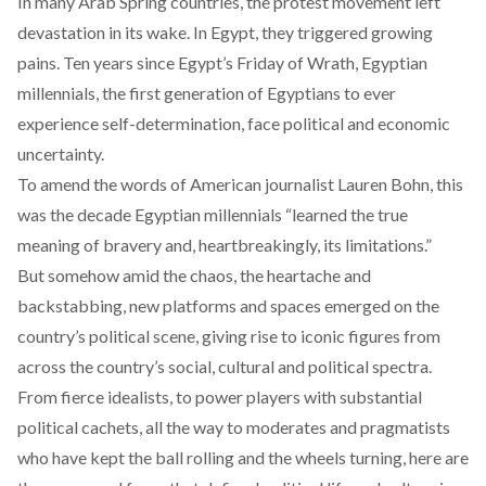
In many Arab Spring countries, the protest movement left
devastation in its wake. In Egypt, they triggered growing
pains. Ten years since Egypt’s Friday of Wrath, Egyptian
millennials, the first generation of Egyptians to ever
experience self-determination, face political and economic
uncertainty.
To amend
the words of American journalist Lauren Bohn
, this
was the decade Egyptian millennials “learned the true
meaning of bravery and, heartbreakingly, its limitations.”
But somehow amid the chaos, the heartache and
backstabbing, new platforms and spaces emerged on the
country’s political scene, giving rise to iconic figures from
across the country’s social, cultural and political spectra.
From fierce idealists, to power players with substantial
political cachets, all the way to moderates and pragmatists
who have kept the ball rolling and the wheels turning, here are