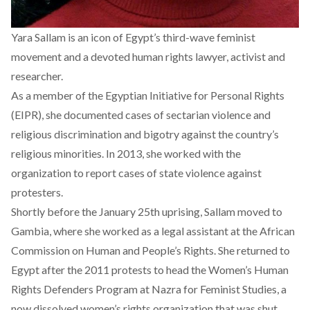
Yara Sallam is an icon of Egypt’s third-wave feminist
movement and a devoted human rights lawyer, activist and
researcher.
As a member of the Egyptian Initiative for Personal Rights
(EIPR), she documented cases of sectarian violence and
religious discrimination and bigotry against the country’s
religious minorities. In 2013, she worked with the
organization to report cases of state violence against
protesters.
Shortly before the January 25th uprising, Sallam moved to
Gambia, where she worked as a legal assistant at the African
Commission on Human and People’s Rights. She returned to
Egypt after the 2011 protests to head the Women’s Human
Rights Defenders Program at Nazra for Feminist Studies, a
now dissolved women’s rights organization that was shut