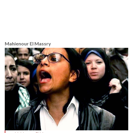
Mahienour El Massry