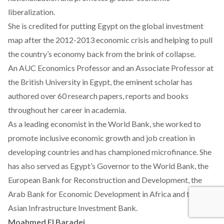
liberalization.
She is credited for putting Egypt on the global investment
map after the 2012-2013 economic crisis and helping to pull
the country’s economy back from the brink of collapse.
An AUC Economics Professor and an Associate Professor at
the British University in Egypt, the eminent scholar has
authored over 60 research papers, reports and books
throughout her career in academia.
As a leading economist in the World Bank, she worked to
promote inclusive economic growth and job creation in
developing countries and has championed microfinance. She
has also served as Egypt’s Governor to the World Bank, the
European Bank for Reconstruction and Development, the
Arab Bank for Economic Development in Africa and the
Asian Infrastructure Investment Bank.
Moahmed El Baradei