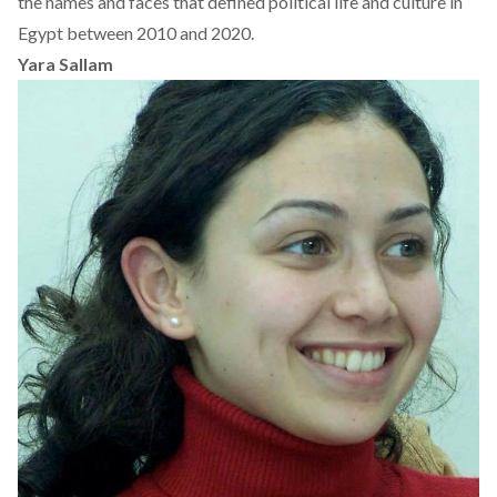
the names and faces that defined political life and culture in
Egypt between 2010 and 2020.
Yara Sallam