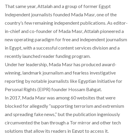
That same year, Attalah and a group of former Egypt
Independent journalists founded Mada Masr, one of the
country’s few remaining independent publications. As editor-
in-chief and co-founder of Mada Masr, Attalah pioneered a
new operating paradigm for free and independent journalism
in Egypt, with a successful content services division and a
recently launched reader funding program.
Under her leadership, Mada Masr has produced award-
winning, landmark journalism and fearless investigative
reporting by notable journalists like Egyptian Initiative for
Personal Rights (EIPR) founder Hossam Bahgat.
In 2017, Mada Masr was among 60 websites that were
blocked for allegedly “supporting terrorism and extremism
and spreading fake news,” but the publication ingeniously
circumvented the ban through a Tor mirror and other tech
solutions that allow its readers in Egypt to access it.