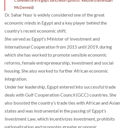
Commerce in Egypt luncheon (photo: Reuters/Brendan
McDermid)
Dr. Sahar Nasr is widely considered one of the great
economic minds in Egypt and a key player behind the
country’s recent economic shift.
She served as Egypt’s Minister of Investment and
International Cooperation from 2015 until 2019, during
which she has worked to promote sensible economic
reforms, female entrepreneurship, investment and social
housing. She also worked to further African economic
integration.
Under her leadership, Egypt entered into successful trade
deals with Gulf Cooperation Council (GCC) countries. She
also boosted the country’s trade ties with African and Asian
states and was instrumental in the passing of Egypt’s
Investment Law, which incentivizes investment, prohibits
nationalization and promotes greater economic