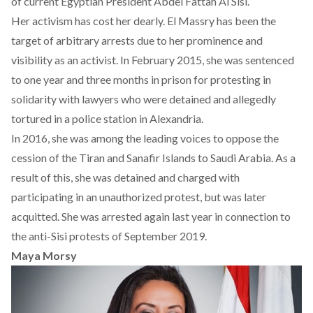
of current Egyptian President Abdel Fattah Al Sisi.
Her activism has cost her dearly. El Massry has been the
target of arbitrary arrests due to her prominence and
visibility as an activist. In February 2015, she was sentenced
to one year and three months in prison for protesting in
solidarity with lawyers who were detained and allegedly
tortured in a police station in Alexandria.
In 2016, she was among the leading voices to oppose the
cession of the Tiran and Sanafir Islands to Saudi Arabia. As a
result of this, she was detained and charged with
participating in an unauthorized protest, but was later
acquitted. She was arrested again last year in connection to
the anti-Sisi protests of September 2019.
Maya Morsy