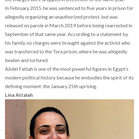
In February 2015, he was sentenced to five years in prison for
allegedly organizing an unauthorized protest, but was
released on parole in March 2019 before being rearrested in
September of that same year. According to a statement by
his family, no charges were brought against the activist who
was transferred to the Tora prison, where he was allegedly
beaten and tortured.
Abdel Fattah is one of the most powerful figures in Egypt’s
modern political history because he embodies the spirit of its
defining moment: the January 25th uprising.
Lina
Attalah