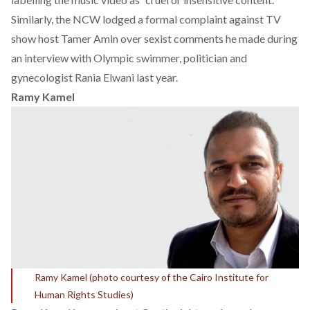
Similarly, the NCW lodged a formal complaint against TV
show host Tamer Amin over
sexist comments
he made during
an interview with Olympic swimmer, politician and
gynecologist Rania Elwani last year.
Ramy Kamel
Ramy Kamel (photo courtesy of the Cairo Institute for
Human Rights Studies)