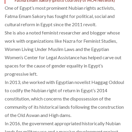
Fatma Emam Sakory (photo courtesy of MO4 Network)
One of Egypt’s most prominent Nubian rights activists,
Fatma Emam Sakory has fought for political, social and
cultural reform in Egypt since the 2011 revolt.
She is also a noted feminist researcher and blogger whose
work with organizations like Nazra for Feminist Studies,
Women Living Under Muslim Laws and the Egyptian
Women’s Center for Legal Assistance has helped carve out
spaces for the cause of gender equality in Egypt’s
progressive left.
In 2013, she worked with Egyptian novelist Haggag Oddoul
to codify the Nubian right of return in Egypt’s 2014
constitution, which concerns the dispossession of the
community of its historical lands following the construction
of the Old Aswan and High dams.
In 2016, the government appropriated historically Nubian
lands for military use and a massive development project,