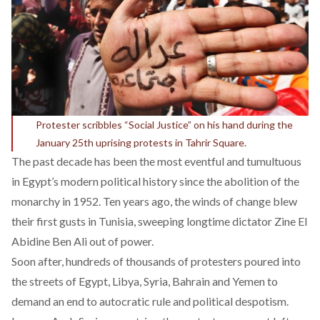
Protester scribbles “Social Justice” on his hand during the
January 25th uprising protests in Tahrir Square.
The past decade has been the most eventful and tumultuous
in Egypt’s modern political history since the abolition of the
monarchy in 1952. Ten years ago, the winds of change blew
their first gusts in Tunisia, sweeping longtime dictator Zine El
Abidine Ben Ali out of power.
Soon after, hundreds of thousands of protesters poured into
the streets of Egypt, Libya, Syria, Bahrain and Yemen to
demand an end to autocratic rule and political despotism.