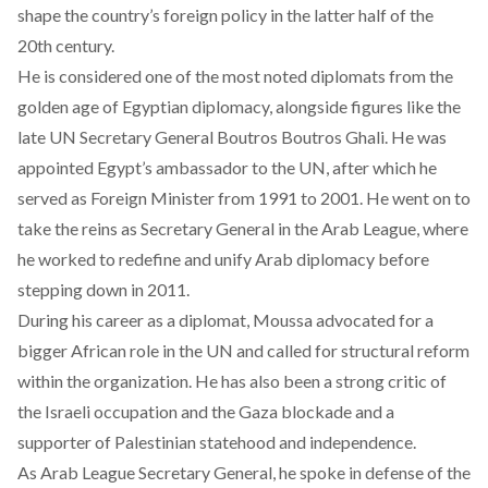
shape the country’s foreign policy in the latter half of the
20th century.
He is considered one of the most noted diplomats from the
golden age of Egyptian diplomacy, alongside figures like the
late UN Secretary General Boutros Boutros Ghali. He was
appointed Egypt’s ambassador to the UN, after which he
served as Foreign Minister from 1991 to 2001. He went on to
take the reins as Secretary General in the Arab League, where
he worked to redefine and unify Arab diplomacy before
stepping down in 2011.
During his career as a diplomat, Moussa advocated for a
bigger African role in the UN and called for structural reform
within the organization. He has also been a strong critic of
the Israeli occupation and the Gaza blockade and a
supporter of Palestinian statehood and independence.
As Arab League Secretary General, he spoke in defense of the