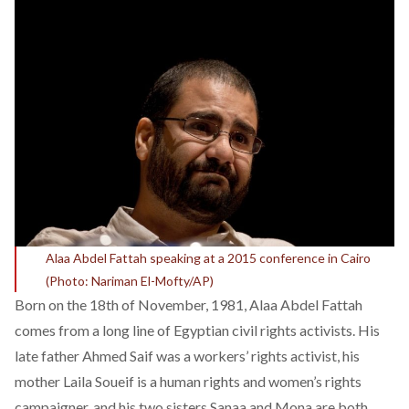
Alaa Abdel Fattah speaking at a 2015 conference in Cairo
(Photo: Nariman El-Mofty/AP)
Born on the 18th of November, 1981, Alaa Abdel Fattah
comes from a long line of Egyptian civil rights activists. His
late father Ahmed Saif was a workers’ rights activist, his
mother Laila Soueif is a human rights and women’s rights
campaigner, and his two sisters Sanaa and Mona are both