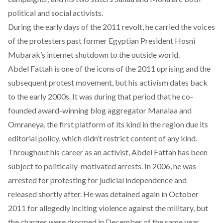
political and social activists.
During the early days of the 2011 revolt, he carried the voices
of the protesters past former Egyptian President Hosni
Mubarak’s internet shutdown to the outside world.
Abdel Fattah is one of the icons of the 2011 uprising and the
subsequent protest movement, but his activism dates back
to the early 2000s. It was during that period that he co-
founded award-winning blog aggregator Manalaa and
Omraneya, the first platform of its kind in the region due its
editorial policy, which didn’t restrict content of any kind.
Throughout his career as an activist, Abdel Fattah has been
subject to politically-motivated arrests. In 2006, he was
arrested for protesting for judicial independence and
released shortly after. He was detained again in October
2011 for allegedly inciting violence against the military, but
the charges were dropped in December of the same year.