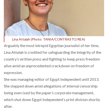
Lina Attalah (Photo: TANIA/CONTRASTO/REA)
Arguably the most intrepid Egyptian journalist of her time,
Lina Attalah is credited for safeguarding the integrity of the
country’s written press and fighting to keep press freedom
alive amid an unprecedented crackdown on freedom of
expression.
She was managing editor of Egypt Independent until 2013.
She stepped down amid
allegations of internal censorship
being exercised by the paper’s corporate management
,
which shut down Egypt Independent’s print division shortly
after.