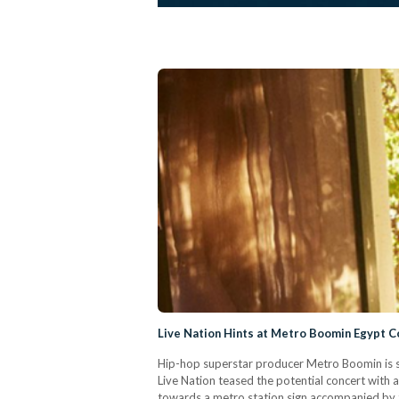
Live Nation Hints at Metro Boomin Egypt C
Hip-hop superstar producer Metro Boomin is se
Live Nation teased the potential concert with a
towards a metro station sign accompanied by t