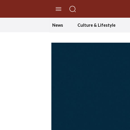
//Skip to content
News
Culture & Lifestyle