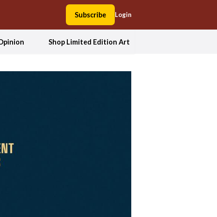
Subscribe
Login
Opinion
Shop Limited Edition Art