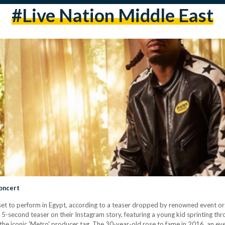
#live Nation Middle East
oncert
t to perform in Egypt, according to a teaser dropped by renowned event orga
 5-second teaser on their Instagram story, featuring a young kid sprinting thro
he iconic 'Metro' producer tag. The 30-year-old rose to fame in 2016, an eve