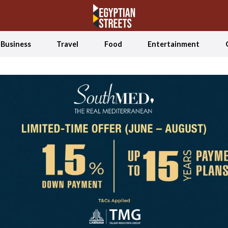
Business
Travel
Food
Entertainment