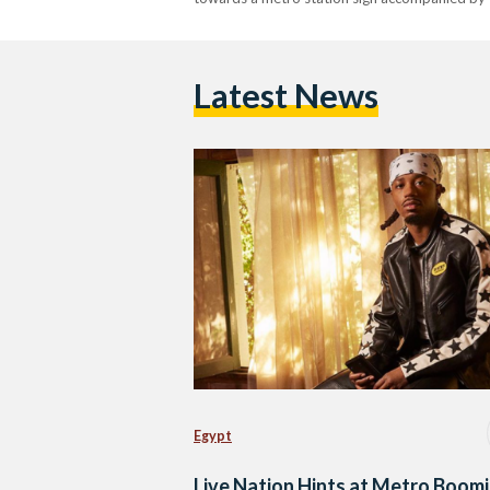
Latest News
Egypt
Live Nation Hints at Metro Boom