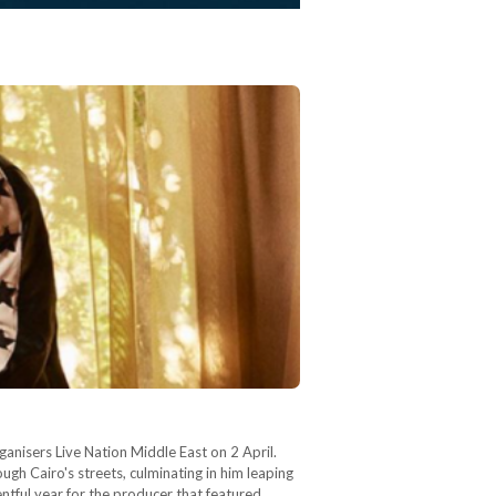
nisers Live Nation Middle East on 2 April.
ugh Cairo's streets, culminating in him leaping
ntful year for the producer that featured…