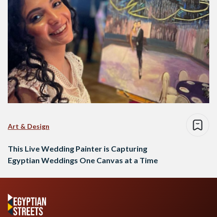
Art & Design
This Live Wedding Painter is Capturing
Egyptian Weddings One Canvas at a Time