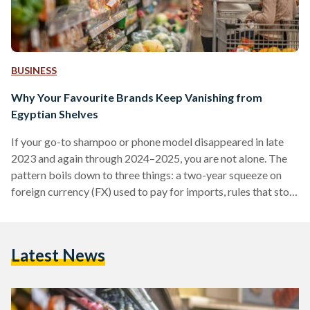
BUSINESS
Why Your Favourite Brands Keep Vanishing from
Egyptian Shelves
If your go-to shampoo or phone model disappeared in late
2023 and again through 2024–2025, you are not alone. The
pattern boils down to three things: a two-year squeeze on
foreign currency (FX) used to pay for imports, rules that stop
non-compliant suppliers at the border, and some retailers
cutting their footprint. Conditions improved in 2025 after
the pound was floated (the rate allowed to be set by the
Latest News
market), but availability is still uneven. From 2022 into early
2024,…