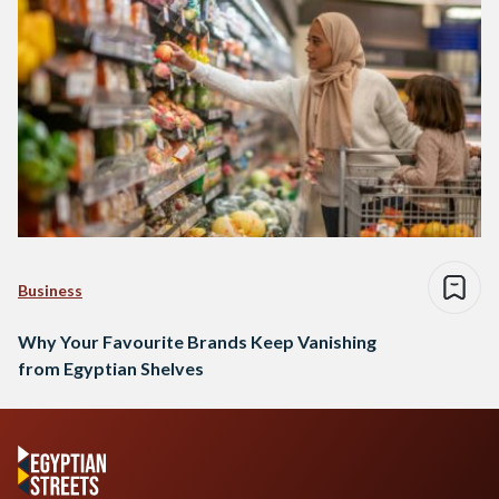
Business
Why Your Favourite Brands Keep Vanishing
from Egyptian Shelves