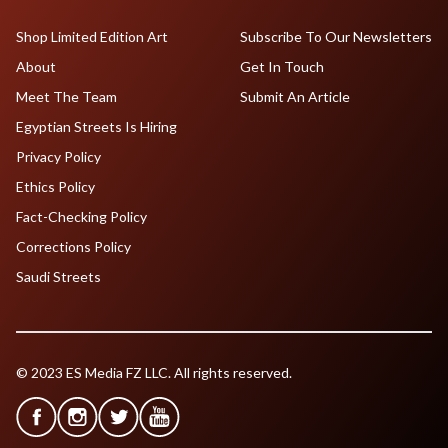
Shop Limited Edition Art
Subscribe To Our Newsletters
About
Get In Touch
Meet The Team
Submit An Article
Egyptian Streets Is Hiring
Privacy Policy
Ethics Policy
Fact-Checking Policy
Corrections Policy
Saudi Streets
© 2023 ES Media FZ LLC. All rights reserved.