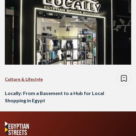
Culture & Lifestyle
Locally: From a Basement to a Hub for Local
Shopping in Egypt