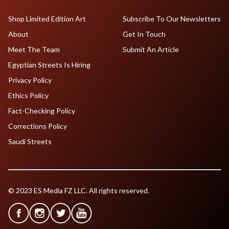
Shop Limited Edition Art
Subscribe To Our Newsletters
About
Get In Touch
Meet The Team
Submit An Article
Egyptian Streets Is Hiring
Privacy Policy
Ethics Policy
Fact-Checking Policy
Corrections Policy
Saudi Streets
© 2023 ES Media FZ LLC. All rights reserved.