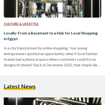
CULTURE & LIFESTYLE
Locally: From a Basement to a Hub for Local Shopping
in Egypt
In a city transformed by online shopping, four young
entrepreneurs spotted an opportunity; what if local fashion
brands had a physical space where customers could try on
designs firsthand? Back in December 2022, that simple idea
led Mohannad Saleh, 24, Mostafa El Serag, 25, Mina Maged,
30, and Youssef El Hawary, 25, to open a small store in the
basement of a New Cairo villa. There was no billboard, no
Latest News
major campaign, just racks of clothing from online-based
Egyptian brands…