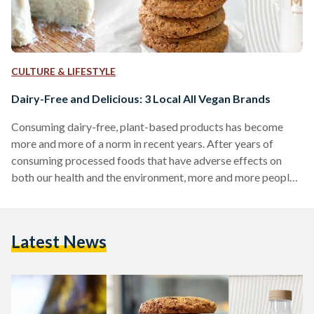
CULTURE & LIFESTYLE
Dairy-Free and Delicious: 3 Local All Vegan Brands
Consuming dairy-free, plant-based products has become
more and more of a norm in recent years. After years of
consuming processed foods that have adverse effects on
both our health and the environment, more and more people
are opting to go for an overall healthier lifestyle. For many, a
healthier lifestyle has meant switching to a vegan diet.
Veganism can be quite challenging at first due to the fact
Latest News
that one must restrict themselves from using any animal-
based products whatsoever, including…