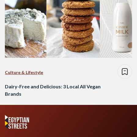
Culture & Lifestyle
Dairy-Free and Delicious: 3 Local All Vegan
Brands