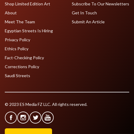
Shop Limited Edition Art
Subscribe To Our Newsletters
About
Get In Touch
Meet The Team
Submit An Article
Egyptian Streets Is Hiring
Privacy Policy
Ethics Policy
Fact-Checking Policy
Corrections Policy
Saudi Streets
© 2023 ES Media FZ LLC. All rights reserved.