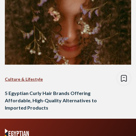
Culture & Lifestyle
5 Egyptian Curly Hair Brands Offering
Affordable, High-Quality Alternatives to
Imported Products