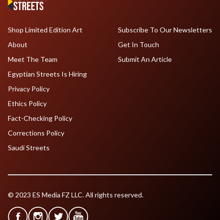
Shop Limited Edition Art
Subscribe To Our Newsletters
About
Get In Touch
Meet The Team
Submit An Article
Egyptian Streets Is Hiring
Privacy Policy
Ethics Policy
Fact-Checking Policy
Corrections Policy
Saudi Streets
© 2023 ES Media FZ LLC. All rights reserved.