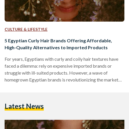
CULTURE & LIFESTYLE
5 Egyptian Curly Hair Brands Offering Affordable,
High-Quality Alternatives to Imported Products
For years, Egyptians with curly and coily hair textures have
faced a dilemma: rely on expensive imported brands or
struggle with ill-suited products. However, a wave of
homegrown Egyptian brands is revolutionizing the market
by combining locally adapted formulas, ethical practices,
and prices up to 70 percent lower than international
competitors like SheaMoisture or DevaCurl. Here’s an in-
Latest News
depth comparison of five standout brands, their best-selling
products, and how they stack up against global giants in
affordability, ingredient quality, and user…