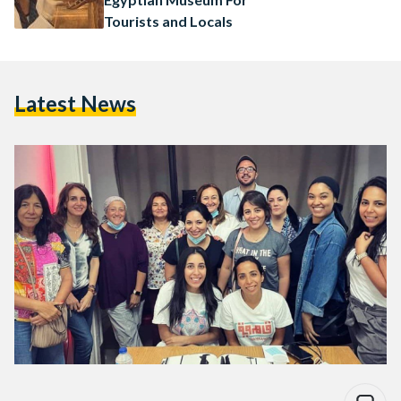
Tourists and Locals
Latest News