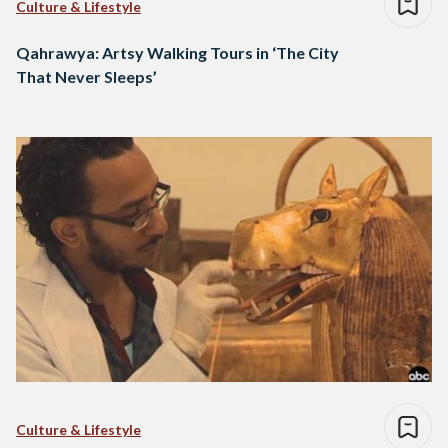
Culture & Lifestyle
Qahrawya: Artsy Walking Tours in ‘The City
That Never Sleeps’
Culture & Lifestyle