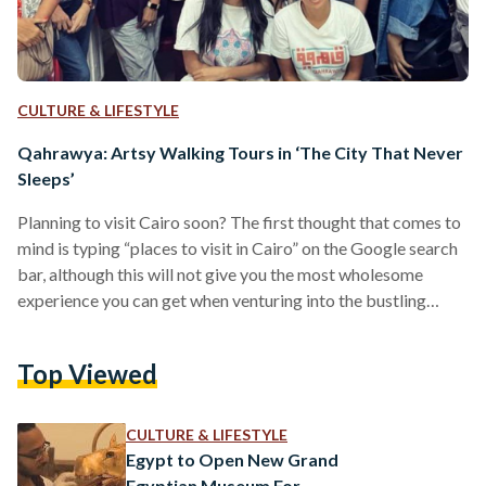
CULTURE & LIFESTYLE
Qahrawya: Artsy Walking Tours in ‘The City That Never
Sleeps’
Planning to visit Cairo soon? The first thought that comes to
mind is typing “places to visit in Cairo” on the Google search
bar, although this will not give you the most wholesome
experience you can get when venturing into the bustling
Egyptian capital. There is so much more to Cairo than what
one finds when searching online. Aside from its riveting
Top Viewed
history and heritage, Cairo’s artistic and cultural flair is
indisputably distinct despite the fact that, unfortunately, not
many…
CULTURE & LIFESTYLE
Egypt to Open New Grand
Egyptian Museum For