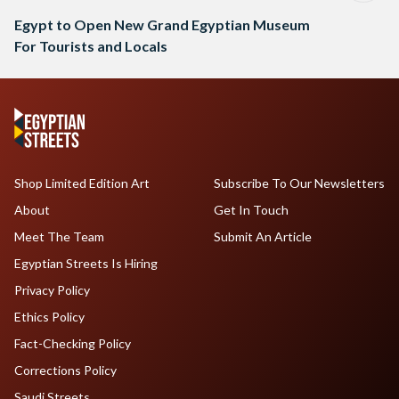
Egypt to Open New Grand Egyptian Museum
For Tourists and Locals
Shop Limited Edition Art
Subscribe To Our Newsletters
About
Get In Touch
Meet The Team
Submit An Article
Egyptian Streets Is Hiring
Privacy Policy
Ethics Policy
Fact-Checking Policy
Corrections Policy
Saudi Streets