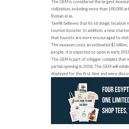
The GEM is considered the largest museum
civilization, including more than 100,000 a
Roman eras.
Tawfik believes that its strategic locatio
tourism booster. In addition, a new charte
that tourists are more encouraged to visit
The museum costs an estimated $1 billion, 
people. It is expected to open in early 201
The GEM is part of a bigger complex that wi
partial opening in 2018, The GEM will exhib
displayed for the first time and were disco