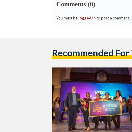
Comments (0)
You must be
logged in
to post a comment.
Recommended For