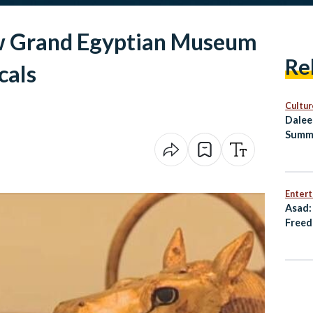
w Grand Egyptian Museum
Re
cals
Cultur
Dalee
Summ
Healt
Enter
Asad:
Freed
Resis