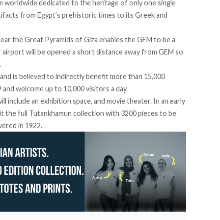
 worldwide dedicated to the heritage of only one single
rtifacts from Egypt’s prehistoric times to its Greek and
n near the Great Pyramids of Giza enables the GEM to be a
r airport will be opened a short distance away from GEM so
.
and is believed to indirectly benefit more than 15,000
9 and welcome up to 10,000 visitors a day.
ll include an exhibition space, and movie theater. In an early
it the full Tutankhamun collection with 3200 pieces to be
vered in 1922.