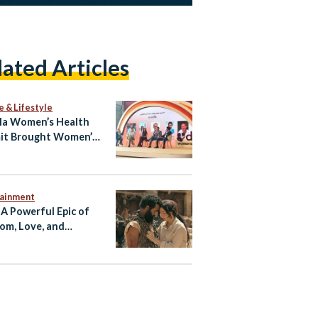
lated Articles
e & Lifestyle
la Women’s Health
it Brought Women’s
h Into the Open
tainment
 A Powerful Epic of
om, Love, and
tance