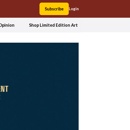
Subscribe
Login
Opinion
Shop Limited Edition Art