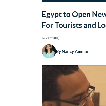
Egypt to Open Ne
For Tourists and Lo
July 1, 2018
0
By Nancy Ammar