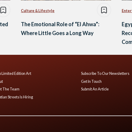
Culture & Lifestyle
Enter
oted
The Emotional Role of “El Ahwa”:
Egyp
Where Little Goes a Long Way
Reco
Comi
Fest
 Limited Edition Art
Subscribe To Our Newsletters
ut
Get In Touch
t The Team
Submit An Article
tian Streets Is Hiring