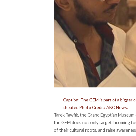
Caption: The GEM is part of a bigger c
theater. Photo Credit: ABC News.
Tarek Tawfik, the Grand Egyptian Museum d
the GEM does not only target incoming tou
of their cultural roots, and raise awarenes