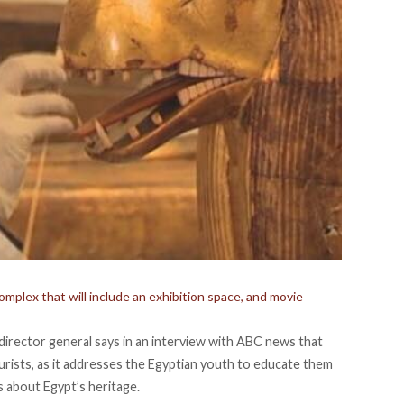
omplex that will include an exhibition space, and movie
irector general says in an interview with ABC news that
rists, as it addresses the Egyptian youth to educate them
s about Egypt’s heritage.