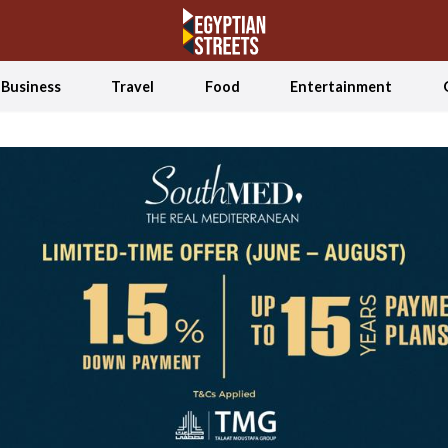
Business
Travel
Food
Entertainment