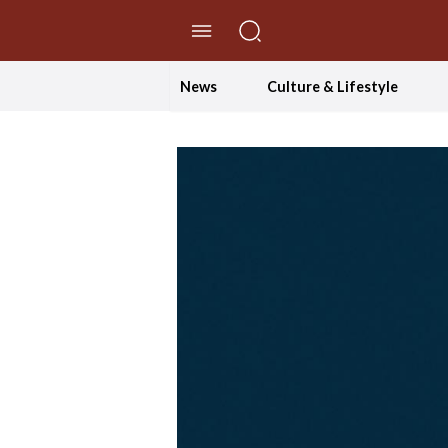
//Skip to content
News
Culture & Lifestyle