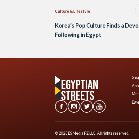
Culture & Lifestyle
Korea’s Pop Culture Finds a Dev
Following in Egypt
Shop
Abo
Mee
Egyp
© 2023 ES Media FZ LLC. All rights reserved.