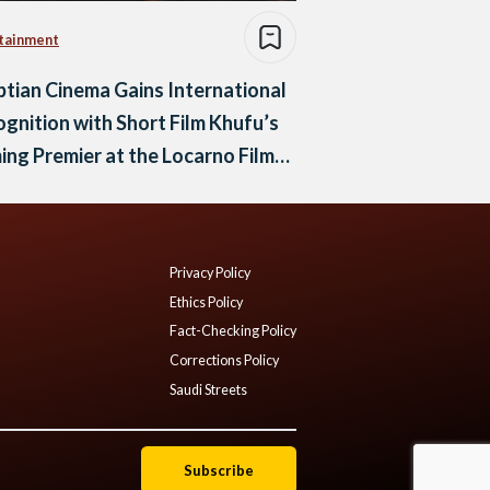
tainment
tian Cinema Gains International
gnition with Short Film Khufu’s
ng Premier at the Locarno Film
ival
Privacy Policy
Ethics Policy
Fact-Checking Policy
Corrections Policy
Saudi Streets
Subscribe