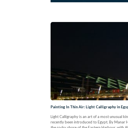
Painting In Thin Air: Light Calligraphy in Egy
Light Calligraphy is an art of a most unusual k
recently been introduced to Egypt. By Manar H
the rocky shore of the Eastern Harbour, with 