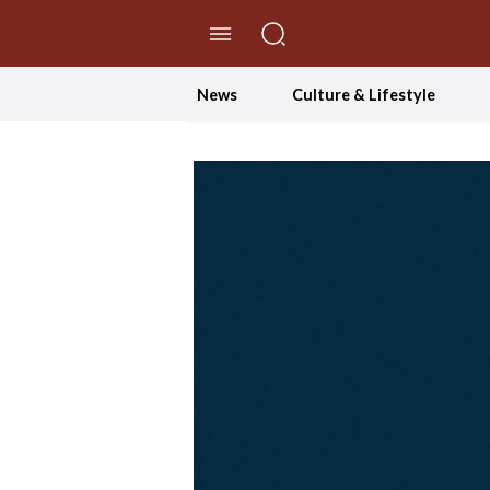
//Skip to content
News
Culture & Lifestyle