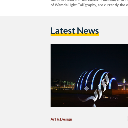
of Wamda Light Calligraphy, are currently the 
Latest News
Art & Design