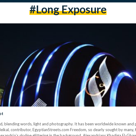
#long Exposure
pt
ind, blending words, light and photography. It has been worldwide known and pr
eikal, contributor, EgyptianStreets.com Freedom, so dearly sought by many, f
Alexandria’s skyline glittering in the background. Alexandrians Khadiga El-G