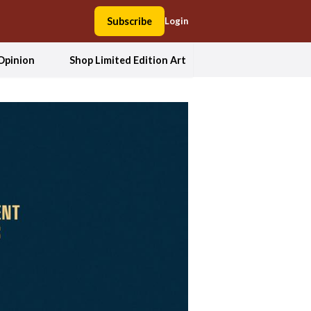
Subscribe
Login
Opinion
Shop Limited Edition Art