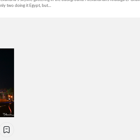
only two doing it Egypt, but…