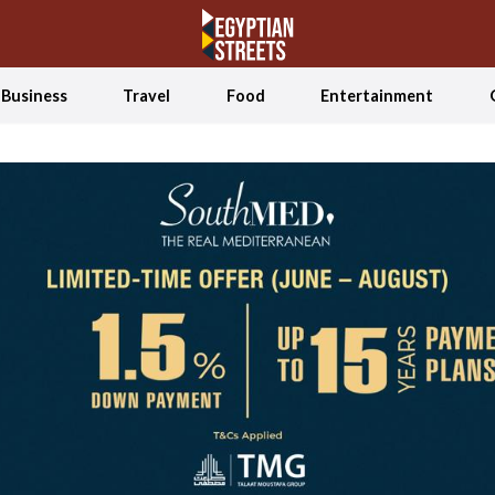
Business
Travel
Food
Entertainment