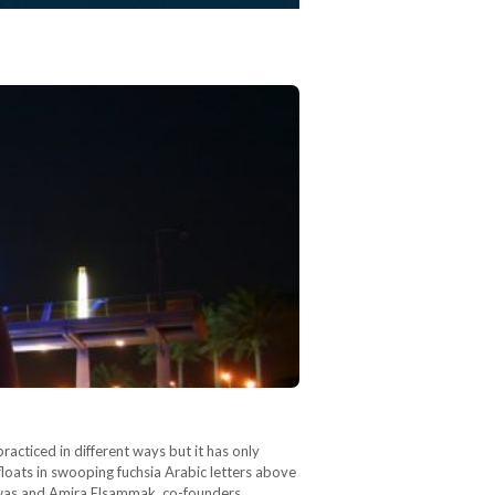
acticed in different ways but it has only
loats in swooping fuchsia Arabic letters above
hawas and Amira Elsammak, co-founders