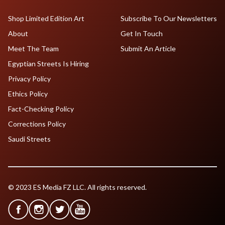
Shop Limited Edition Art
Subscribe To Our Newsletters
About
Get In Touch
Meet The Team
Submit An Article
Egyptian Streets Is Hiring
Privacy Policy
Ethics Policy
Fact-Checking Policy
Corrections Policy
Saudi Streets
© 2023 ES Media FZ LLC. All rights reserved.