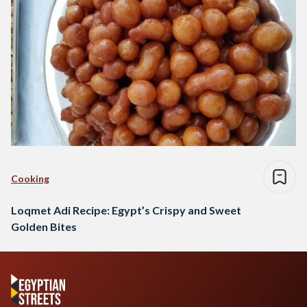
Cooking
Loqmet Adi Recipe: Egypt’s Crispy and Sweet
Golden Bites