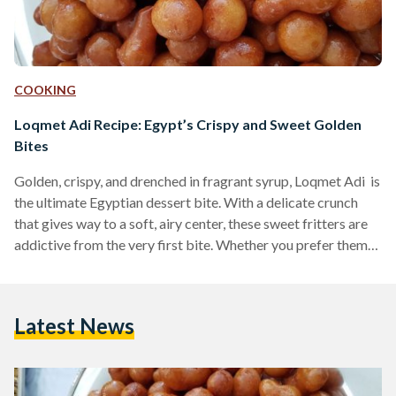
COOKING
Loqmet Adi Recipe: Egypt’s Crispy and Sweet Golden
Bites
Golden, crispy, and drenched in fragrant syrup, Loqmet Adi is
the ultimate Egyptian dessert bite. With a delicate crunch
that gives way to a soft, airy center, these sweet fritters are
addictive from the very first bite. Whether you prefer them
coated in syrup or dusted with cinnamon and sugar, these
fried delights are a must-try for any lover of Middle Eastern
desserts. Also known as Zalabya andLo2met El-2adi
Latest News
("Judge’s Bites"), this dessert has been a beloved treat in
Egypt…