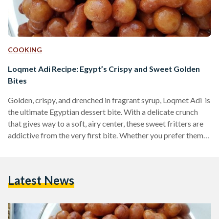
COOKING
Loqmet Adi Recipe: Egypt’s Crispy and Sweet Golden
Bites
Golden, crispy, and drenched in fragrant syrup, Loqmet Adi is
the ultimate Egyptian dessert bite. With a delicate crunch
that gives way to a soft, airy center, these sweet fritters are
addictive from the very first bite. Whether you prefer them
coated in syrup or dusted with cinnamon and sugar, these
fried delights are a must-try for any lover of Middle Eastern
desserts. Also known as Zalabya andLo2met El-2adi
Latest News
("Judge’s Bites"), this dessert has been a beloved treat in
Egypt…