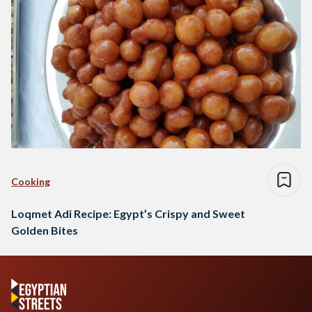
Cooking
Loqmet Adi Recipe: Egypt’s Crispy and Sweet
Golden Bites