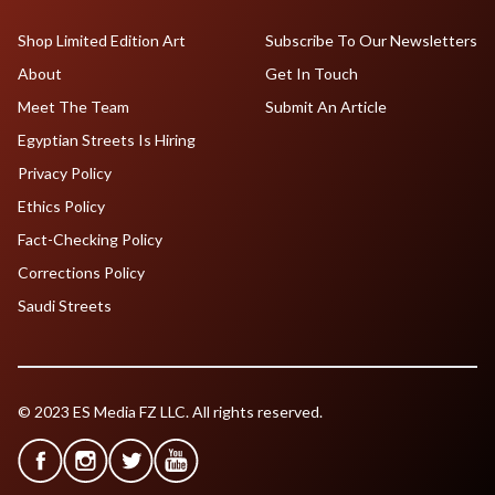
Shop Limited Edition Art
Subscribe To Our Newsletters
About
Get In Touch
Meet The Team
Submit An Article
Egyptian Streets Is Hiring
Privacy Policy
Ethics Policy
Fact-Checking Policy
Corrections Policy
Saudi Streets
© 2023 ES Media FZ LLC. All rights reserved.