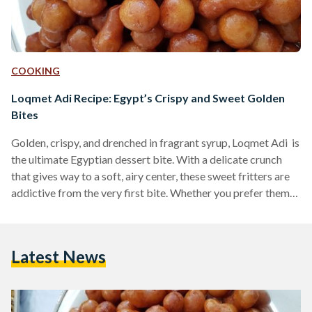
COOKING
Loqmet Adi Recipe: Egypt’s Crispy and Sweet Golden
Bites
Golden, crispy, and drenched in fragrant syrup, Loqmet Adi is
the ultimate Egyptian dessert bite. With a delicate crunch
that gives way to a soft, airy center, these sweet fritters are
addictive from the very first bite. Whether you prefer them
coated in syrup or dusted with cinnamon and sugar, these
fried delights are a must-try for any lover of Middle Eastern
desserts. Also known as Zalabya andLo2met El-2adi
Latest News
("Judge’s Bites"), this dessert has been a beloved treat in
Egypt…