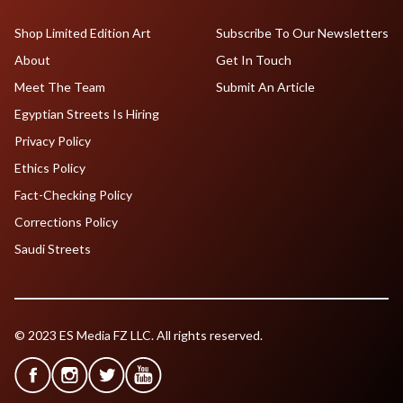
Shop Limited Edition Art
Subscribe To Our Newsletters
About
Get In Touch
Meet The Team
Submit An Article
Egyptian Streets Is Hiring
Privacy Policy
Ethics Policy
Fact-Checking Policy
Corrections Policy
Saudi Streets
© 2023 ES Media FZ LLC. All rights reserved.