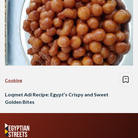
Cooking
Loqmet Adi Recipe: Egypt’s Crispy and Sweet
Golden Bites