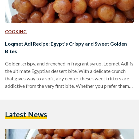
COOKING
Loqmet Adi Recipe: Egypt’s Crispy and Sweet Golden
Bites
Golden, crispy, and drenched in fragrant syrup, Loqmet Adi is
the ultimate Egyptian dessert bite. With a delicate crunch
that gives way to a soft, airy center, these sweet fritters are
addictive from the very first bite. Whether you prefer them
coated in syrup or dusted with cinnamon and sugar, these
fried delights are a must-try for any lover of Middle Eastern
desserts. Also known as Zalabya andLo2met El-2adi
Latest News
("Judge’s Bites"), this dessert has been a beloved treat in
Egypt…