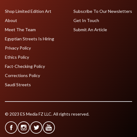
Shop Limited Edition Art
Subscribe To Our Newsletters
About
Get In Touch
Meet The Team
Submit An Article
Egyptian Streets Is Hiring
Privacy Policy
Ethics Policy
Fact-Checking Policy
Corrections Policy
Saudi Streets
© 2023 ES Media FZ LLC. All rights reserved.