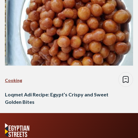
Cooking
Loqmet Adi Recipe: Egypt’s Crispy and Sweet
Golden Bites