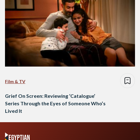
Film & TV
Grief On Screen: Reviewing ‘Catalogue’
Series Through the Eyes of Someone Who’s
Lived It