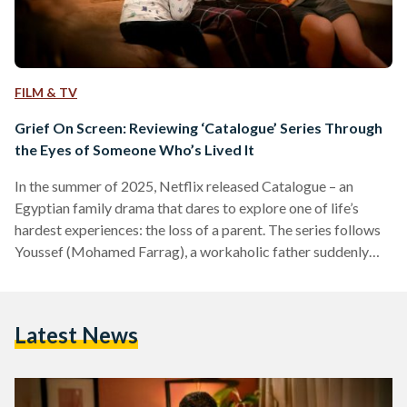
FILM & TV
Grief On Screen: Reviewing ‘Catalogue’ Series Through
the Eyes of Someone Who’s Lived It
In the summer of 2025, Netflix released Catalogue – an
Egyptian family drama that dares to explore one of life’s
hardest experiences: the loss of a parent. The series follows
Youssef (Mohamed Farrag), a workaholic father suddenly
thrust into single parenthood after his wife Amina’s untimely
death. But Catalogue isn’t just about Youssef’s grief as a
widower; it’s about what comes after – the messy, chaotic,
Latest News
and heartwarming journey of learning to truly be a parent. As
a person who…