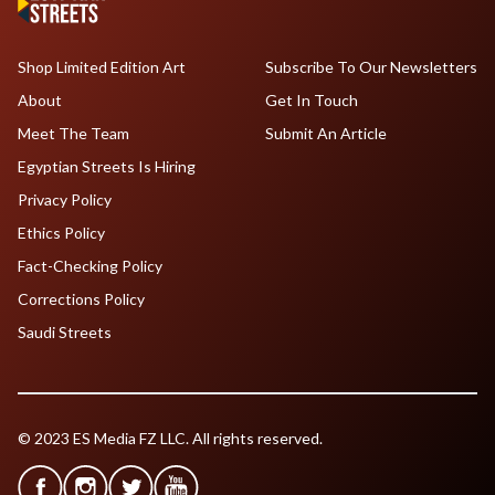
Shop Limited Edition Art
Subscribe To Our Newsletters
About
Get In Touch
Meet The Team
Submit An Article
Egyptian Streets Is Hiring
Privacy Policy
Ethics Policy
Fact-Checking Policy
Corrections Policy
Saudi Streets
© 2023 ES Media FZ LLC. All rights reserved.