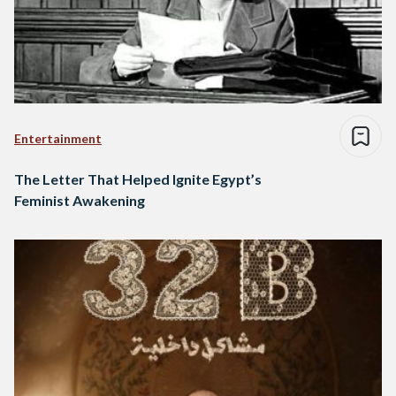
Entertainment
The Letter That Helped Ignite Egypt’s
Feminist Awakening