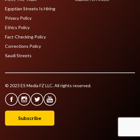
Egyptian Streets Is Hiring
Privacy Policy
Ethics Policy
Fact-Checking Policy
Corrections Policy
Saudi Streets
© 2023 ES Media FZ LLC. All rights reserved.
Subscribe