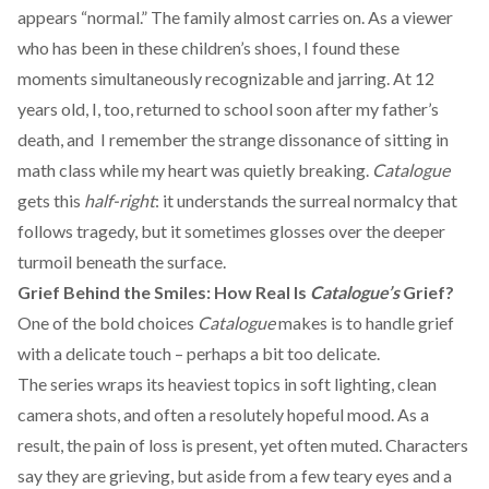
appears “normal.” The family almost carries on. As a viewer
who has been in these children’s shoes, I found these
moments simultaneously recognizable and jarring. At 12
years old, I, too, returned to school soon after my father’s
death, and I remember the strange dissonance of sitting in
math class while my heart was quietly breaking.
Catalogue
gets this
half-right
: it understands the surreal normalcy that
follows tragedy, but it sometimes glosses over the deeper
turmoil beneath the surface.
Grief Behind the Smiles: How Real Is
Catalogue’s
Grief?
One of the bold choices
Catalogue
makes is to handle grief
with a delicate touch – perhaps a bit too delicate.
The series wraps its heaviest topics in soft lighting, clean
camera shots, and often a resolutely hopeful mood. As a
result, the pain of loss is present, yet often muted. Characters
say they are grieving, but aside from a few teary eyes and a