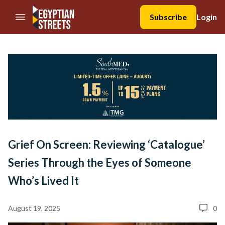
//Skip to content
Subscribe
Login
Grief On Screen: Reviewing ‘Catalogue’
Series Through the Eyes of Someone
Who’s Lived It
August 19, 2025
0