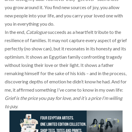
you grow around it. You find new sources of joy, you allow
new people into your life, and you carry your loved one with
you in everything you do.
In the end,
Catalogue
succeeds as a heartfelt tribute to the
resilience of families. It may not capture every aspect of grief
perfectly (no show can), but it resonates in its honesty and its
optimism. It shows an Egyptian family confronting tragedy
without losing their love or their light. It shows a father
remaking himself for the sake of his kids – and in the process,
discovering depths of emotion he didn’t know he had. And for
me, it affirmed something I’ve come to know in my own life:
Grief is the price you pay for love, and it’s a price I’m willing
to pay.