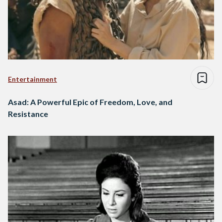
Entertainment
Asad: A Powerful Epic of Freedom, Love, and
Resistance