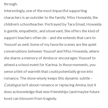
through.
Interestingly, one of the most impactful supporting
characters is an outsider to the family: Miss Howaida, the
children’s schoolteacher. Portrayed by Tara Emad, Howaida
is gentle, empathetic, and observant. She offers the kind of
support teachers often do – and she extends that care to
Youssef as well. Some of my favorite scenes are the quiet
conversations between Youssef and Miss Howaida, where
she shares a memory of Amina or encourages Youssef to
attend a school event for Karima. In those moments, you
sense a hint of warmth that could potentially grow into
romance. The show wisely keeps this dynamic subtle –
Catalogue
isn’t about romance or replacing Amina, but it
does acknowledge that new friendships (and maybe future
love) can blossom from tragedy.