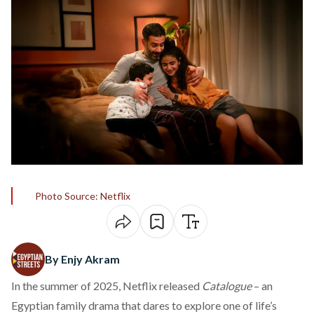
Photo Source: Netflix
By Enjy Akram
In the summer of 2025, Netflix released
Catalogue
– an
Egyptian family drama that dares to explore one of life’s