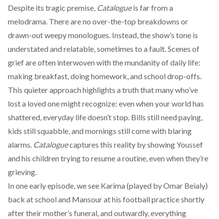
Despite its tragic premise,
Catalogue
is far from a
melodrama. There are no over-the-top breakdowns or
drawn-out weepy monologues. Instead, the show’s tone is
understated and relatable, sometimes to a fault. Scenes of
grief are often interwoven with the mundanity of daily life:
making breakfast, doing homework, and school drop-offs.
This quieter approach highlights a truth that many who’ve
lost a loved one might recognize: even when your world has
shattered, everyday life doesn’t stop. Bills still need paying,
kids still squabble, and mornings still come with blaring
alarms.
Catalogue
captures this reality by showing Youssef
and his children trying to resume a routine, even when they’re
grieving.
In one early episode, we see Karima (played by Omar Beialy)
back at school and Mansour at his football practice shortly
after their mother’s funeral, and outwardly, everything