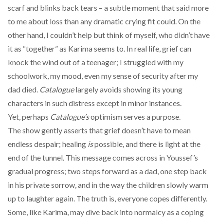
scarf and blinks back tears – a subtle moment that said more
to me about loss than any dramatic crying fit could. On the
other hand, I couldn’t help but think of myself, who didn’t have
it as “together” as Karima seems to. In real life, grief can
knock the wind out of a teenager; I struggled with my
schoolwork, my mood, even my sense of security after my
dad died.
Catalogue
largely avoids showing its young
characters in such distress except in minor instances.
Yet, perhaps
Catalogue’s
optimism serves a purpose.
The show gently asserts that grief doesn’t have to mean
endless despair; healing
is
possible, and there is light at the
end of the tunnel. This message comes across in Youssef’s
gradual progress; two steps forward as a dad, one step back
in his private sorrow, and in the way the children slowly warm
up to laughter again. The truth is, everyone copes differently.
Some, like Karima, may dive back into normalcy as a coping