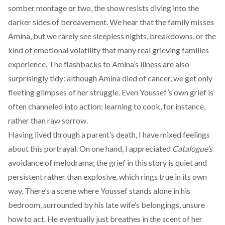
somber montage or two, the show resists diving into the
darker sides of bereavement. We hear that the family misses
Amina, but we rarely see sleepless nights, breakdowns, or the
kind of emotional volatility that many real grieving families
experience. The flashbacks to Amina’s illness are also
surprisingly tidy: although Amina died of cancer, we get only
fleeting glimpses of her struggle. Even Youssef’s own grief is
often channeled into action: learning to cook, for instance,
rather than raw sorrow.
Having lived through a parent’s death, I have mixed feelings
about this portrayal. On one hand, I appreciated
Catalogue’s
avoidance of melodrama; the grief in this story is quiet and
persistent rather than explosive, which rings true in its own
way. There’s a scene where Youssef stands alone in his
bedroom, surrounded by his late wife’s belongings, unsure
how to act. He eventually just breathes in the scent of her