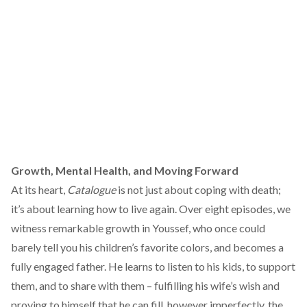
Growth, Mental Health, and Moving Forward
At its heart,
Catalogue
is not just about coping with death;
it’s about learning how to live again. Over eight episodes, we
witness remarkable growth in Youssef, who once could
barely tell you his children’s favorite colors, and becomes a
fully engaged father. He learns to listen to his kids, to support
them, and to share with them – fulfilling his wife’s wish and
proving to himself that he can fill, however imperfectly, the