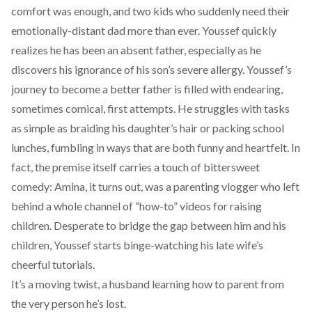
comfort was enough, and two kids who suddenly need their
emotionally-distant dad more than ever. Youssef quickly
realizes he has been an absent father, especially as he
discovers his ignorance of his son’s severe allergy. Youssef’s
journey to become a better father is filled with endearing,
sometimes comical, first attempts. He struggles with tasks
as simple as braiding his daughter’s hair or packing school
lunches, fumbling in ways that are both funny and heartfelt. In
fact, the premise itself carries a touch of bittersweet
comedy: Amina, it turns out, was a parenting vlogger who left
behind a whole channel of “how-to” videos for raising
children. Desperate to bridge the gap between him and his
children, Youssef starts binge-watching his late wife’s
cheerful tutorials.
It’s a moving twist, a husband learning how to parent from
the very person he’s lost.