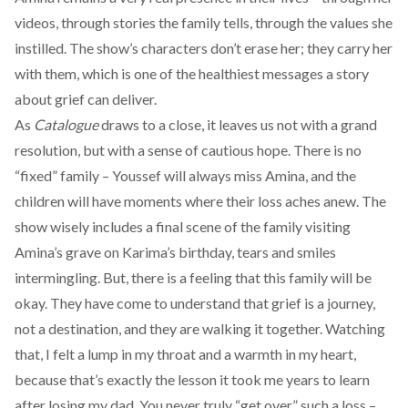
videos, through stories the family tells, through the values she
instilled. The show’s characters don’t erase her; they carry her
with them, which is one of the healthiest messages a story
about grief can deliver.
As
Catalogue
draws to a close, it leaves us not with a grand
resolution, but with a sense of cautious hope. There is no
“fixed” family – Youssef will always miss Amina, and the
children will have moments where their loss aches anew. The
show wisely includes a final scene of the family visiting
Amina’s grave on Karima’s birthday, tears and smiles
intermingling. But, there is a feeling that this family will be
okay. They have come to understand that grief is a journey,
not a destination, and they are walking it together. Watching
that, I felt a lump in my throat and a warmth in my heart,
because that’s exactly the lesson it took me years to learn
after losing my dad. You never truly “get over” such a loss –