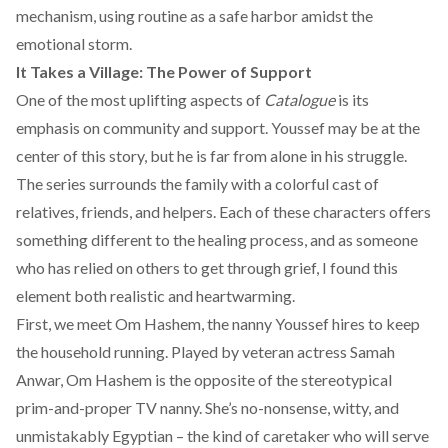
mechanism, using routine as a safe harbor amidst the
emotional storm.
It Takes a Village: The Power of Support
One of the most uplifting aspects of
Catalogue
is its
emphasis on community and support. Youssef may be at the
center of this story, but he is far from alone in his struggle.
The series surrounds the family with a colorful cast of
relatives, friends, and helpers. Each of these characters offers
something different to the healing process, and as someone
who has relied on others to get through grief, I found this
element both realistic and heartwarming.
First, we meet Om Hashem, the nanny Youssef hires to keep
the household running. Played by veteran actress Samah
Anwar, Om Hashem is the opposite of the stereotypical
prim-and-proper TV nanny. She’s no-nonsense, witty, and
unmistakably Egyptian – the kind of caretaker who will serve