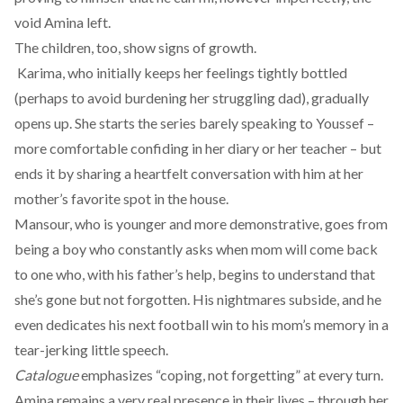
void Amina left.
The children, too, show signs of growth.
Karima, who initially keeps her feelings tightly bottled
(perhaps to avoid burdening her struggling dad), gradually
opens up. She starts the series barely speaking to Youssef –
more comfortable confiding in her diary or her teacher – but
ends it by sharing a heartfelt conversation with him at her
mother’s favorite spot in the house.
Mansour, who is younger and more demonstrative, goes from
being a boy who constantly asks when mom will come back
to one who, with his father’s help, begins to understand that
she’s gone but not forgotten. His nightmares subside, and he
even dedicates his next football win to his mom’s memory in a
tear-jerking little speech.
Catalogue
emphasizes “coping, not forgetting” at every turn.
Amina remains a very real presence in their lives – through her