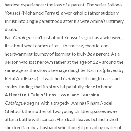
hardest experiences: the loss of a parent. The series follows
Youssef (Mohamed Farrag), a
workaholic
father suddenly
thrust into single parenthood after his wife Amina’s untimely
death.
But
Catalogue
isn’t just about Youssef’s grief as a widower;
it’s about what comes after – the messy, chaotic, and
heartwarming journey of learning to truly
be
a parent. As a
person who lost her own father at the age of 12 – around the
same age as the show’s teenage daughter Karima (played by
Retal AbdElaziz) – I watched
Catalogue
through tears and
smiles, finding that its story hit painfully close to home.
A Heartfelt Tale of Loss, Love, and Learning
Catalogue
begins with a tragedy: Amina (Riham Abdel
Ghafour), the mother of two young children, passes away
after a battle with cancer. Her death leaves behind a shell-
shocked family; a husband who thought providing material