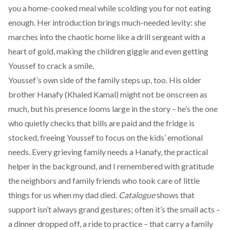
you a home-cooked meal while scolding you for not eating
enough. Her introduction brings much-needed levity: she
marches into the chaotic home like a drill sergeant with a
heart of gold, making the children giggle and even getting
Youssef to crack a smile.
Youssef’s own side of the family steps up, too. His older
brother Hanafy (Khaled Kamal) might not be onscreen as
much, but his presence looms large in the story – he’s the one
who quietly checks that bills are paid and the fridge is
stocked, freeing Youssef to focus on the kids’ emotional
needs. Every grieving family needs a Hanafy, the practical
helper in the background, and I remembered with gratitude
the neighbors and family friends who took care of little
things for us when my dad died.
Catalogue
shows that
support isn’t always grand gestures; often it’s the small acts –
a dinner dropped off, a ride to practice – that carry a family