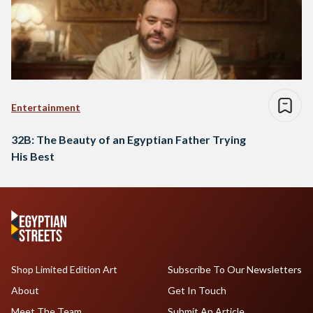
Entertainment
32B: The Beauty of an Egyptian Father Trying
His Best
Shop Limited Edition Art
Subscribe To Our Newsletters
About
Get In Touch
Meet The Team
Submit An Article