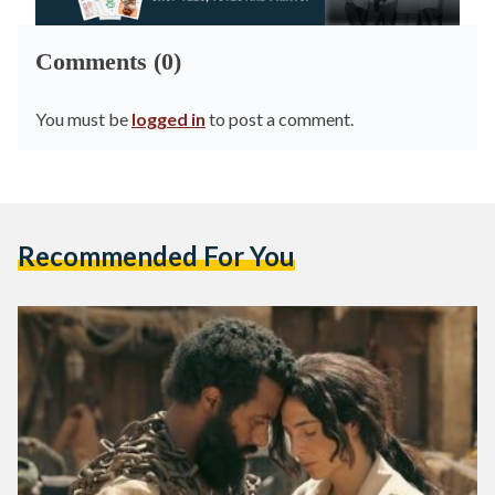
Comments (0)
You must be
logged in
to post a comment.
Recommended For You