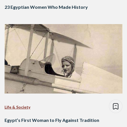
23 Egyptian Women Who Made History
Life & Society
Egypt’s First Woman to Fly Against Tradition