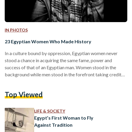
IN PHOTOS
23 Egyptian Women Who Made History
In a culture bound by oppression, Egyptian women never
stood a chance in acquiring the same fame, power and
success of that of an Egyptian man. Women stood in the
background while men stood in the forefront taking credit
for work women also contributed too. Women were
regarded as second-class citizens and women’s rights issues
Top Viewed
were ‘elitist’ and unimportant. Yet, despite all of that, there
are many women who have soared to heights of success that
were unmatched to that…
LIFE & SOCIETY
Egypt’s First Woman to Fly
Against Tradition