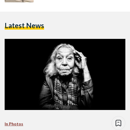
Latest News
In Photos