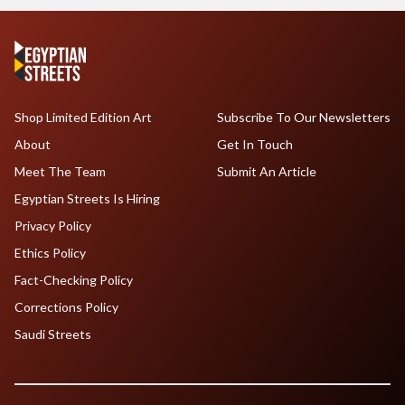
Shop Limited Edition Art
Subscribe To Our Newsletters
About
Get In Touch
Meet The Team
Submit An Article
Egyptian Streets Is Hiring
Privacy Policy
Ethics Policy
Fact-Checking Policy
Corrections Policy
Saudi Streets