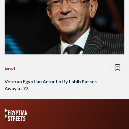
Egypt
Veteran Egyptian Actor Lotfy Labib Passes
Away at 77