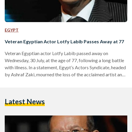
EGYPT
Veteran Egyptian Actor Lotfy Labib Passes Away at 77
Veteran Egyptian actor Lotfy Labib passed away on
Wednesday, 30 July, at the age of 77, following a long battle
with illness. In a statement, Egypt’s Actors Syndicate, headed
by Ashraf Zaki, mourned the loss of the acclaimed artist and
extended its condolences to his family, describing his passing
as a great loss to the artistic community. In light of the news,
the Syndicate also announced the postponement of a
Latest News
celebration marking the second anniversary of the Senior
Artists Residence,…