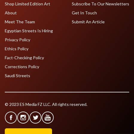
Shop Limited Edition Art
Subscribe To Our Newsletters
About
Get In Touch
Meet The Team
Submit An Article
Egyptian Streets Is Hiring
Privacy Policy
Ethics Policy
Fact-Checking Policy
Corrections Policy
Saudi Streets
© 2023 ES Media FZ LLC. All rights reserved.