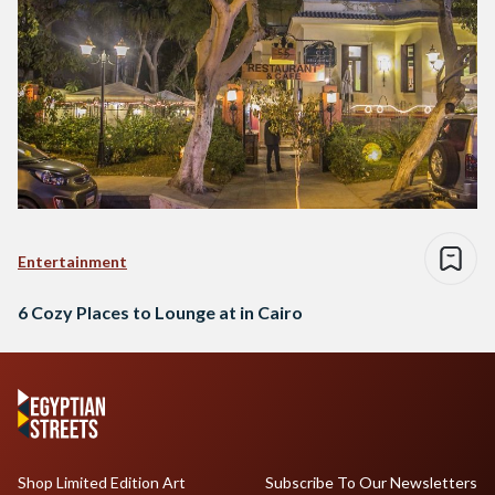
Entertainment
6 Cozy Places to Lounge at in Cairo
Shop Limited Edition Art
Subscribe To Our Newsletters