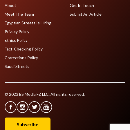
About
Get In Touch
Meet The Team
Submit An Article
Egyptian Streets Is Hiring
Privacy Policy
Ethics Policy
Fact-Checking Policy
Corrections Policy
Saudi Streets
© 2023 ES Media FZ LLC. All rights reserved.
Subscribe