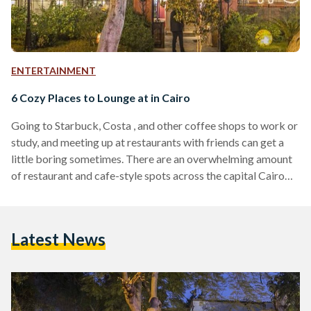
ENTERTAINMENT
6 Cozy Places to Lounge at in Cairo
Going to Starbuck, Costa , and other coffee shops to work or
study, and meeting up at restaurants with friends can get a
little boring sometimes. There are an overwhelming amount
of restaurant and cafe-style spots across the capital Cairo
and you might want to try something new. Whether your
looking for a quiet cozy place to work/study, want to lounge
with your friends or looking to try out a new activity to break
Latest News
the routine, there are a number…