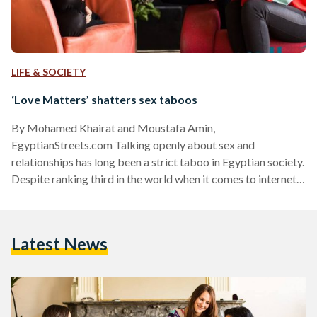
LIFE & SOCIETY
‘Love Matters’ shatters sex taboos
By Mohamed Khairat and Moustafa Amin,
EgyptianStreets.com Talking openly about sex and
relationships has long been a strict taboo in Egyptian society.
Despite ranking third in the world when it comes to internet
searches for the world 'sex,' public discussion about sexual
health, whether it is in schools, amongst friends or through
family, is almost non-existent. More concerning however has
Latest News
been the vast amount of misinformation online. Recent
studies by the Ford Foundation in Egypt show that 86
percent of…