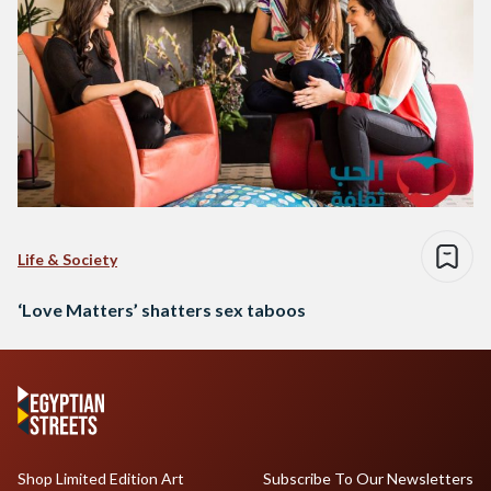
Life & Society
‘Love Matters’ shatters sex taboos
Shop Limited Edition Art
Subscribe To Our Newsletters