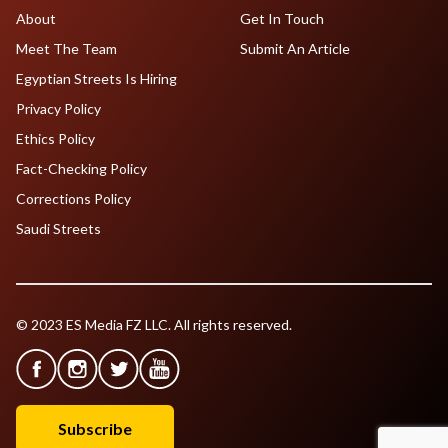
About
Get In Touch
Meet The Team
Submit An Article
Egyptian Streets Is Hiring
Privacy Policy
Ethics Policy
Fact-Checking Policy
Corrections Policy
Saudi Streets
© 2023 ES Media FZ LLC. All rights reserved.
Subscribe