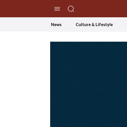
//Skip to content
News
Culture & Lifestyle