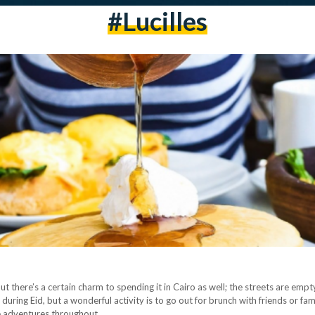
#lucilles
ut there’s a certain charm to spending it in Cairo as well; the streets are emp
o during Eid, but a wonderful activity is to go out for brunch with friends or f
re adventures throughout…