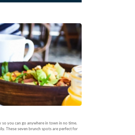
ty so you can go anywhere in town in no time.
amily. These seven brunch spots are perfect for