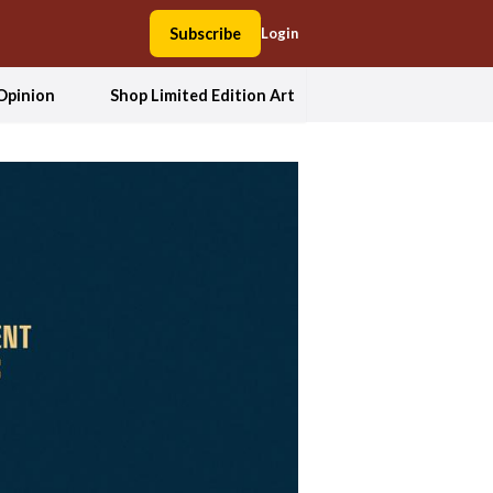
Subscribe
Login
Opinion
Shop Limited Edition Art