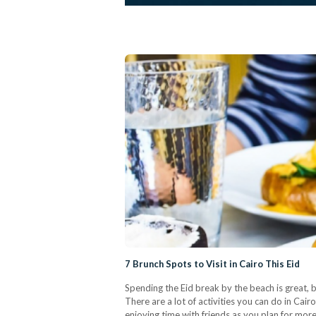
7 Brunch Spots to Visit in Cairo This Eid
Spending the Eid break by the beach is great, b
There are a lot of activities you can do in Cair
enjoying time with friends as you plan for mo