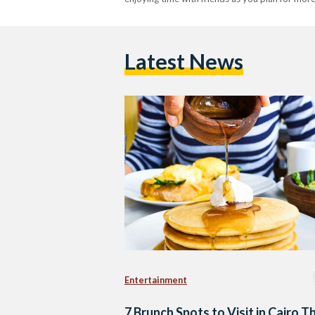
Latest News
Entertainment
7 Brunch Spots to Visit in Cairo Th