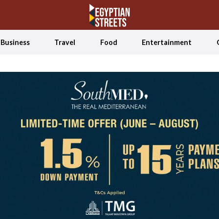
Business
Travel
Food
Entertainment