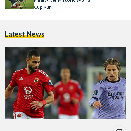
Cup Run
Latest News