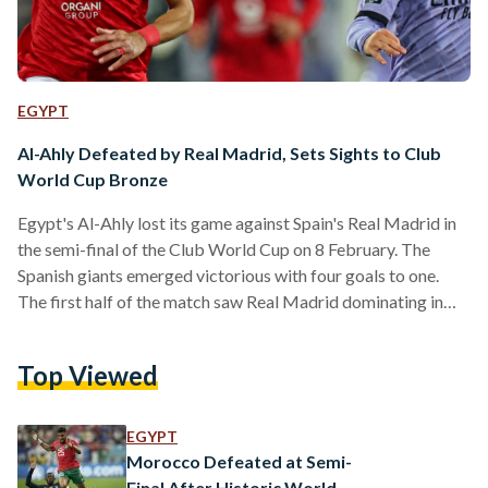
EGYPT
Al-Ahly Defeated by Real Madrid, Sets Sights to Club
World Cup Bronze
Egypt's Al-Ahly lost its game against Spain's Real Madrid in
the semi-final of the Club World Cup on 8 February. The
Spanish giants emerged victorious with four goals to one.
The first half of the match saw Real Madrid dominating in
terms of possession and Al-Ahly holding their own in defence
– that is until a defensive error resulted in Real Madrid's first
Top Viewed
goal in the final minutes. The club managed to score their
second goal very early on in…
EGYPT
Morocco Defeated at Semi-
Final After Historic World