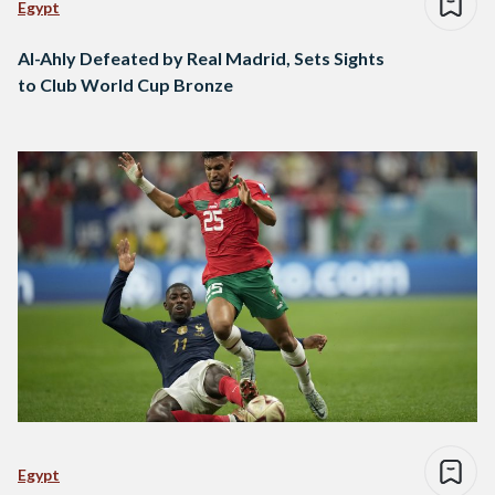
Egypt
Al-Ahly Defeated by Real Madrid, Sets Sights
to Club World Cup Bronze
Egypt