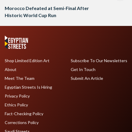
Morocco Defeated at Semi-Final After
Historic World Cup Run
Shop Limited Edition Art
Subscribe To Our Newsletters
About
Get In Touch
Meet The Team
Submit An Article
Egyptian Streets Is Hiring
Privacy Policy
Ethics Policy
Fact-Checking Policy
Corrections Policy
Saudi Streets