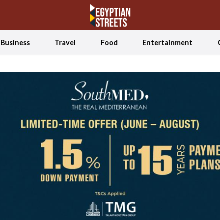
Business
Travel
Food
Entertainment