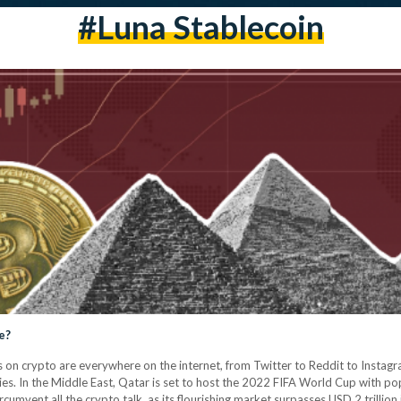
#luna Stablecoin
e?
 on crypto are everywhere on the internet, from Twitter to Reddit to Instag
es. In the Middle East, Qatar is set to host the 2022 FIFA World Cup with p
circumvent all the crypto talk, as its flourishing market surpasses USD 2 trillio