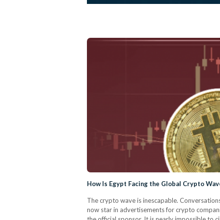
How Is Egypt Facing the Global Crypto Wav
The crypto wave is inescapable. Conversations
now star in advertisements for crypto compani
the official sponsor. It is nearly impossible to 