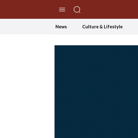
//Skip to content
News
Culture & Lifestyle