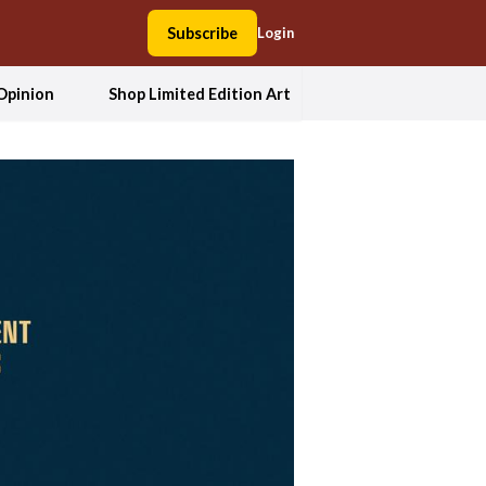
Subscribe
Login
Opinion
Shop Limited Edition Art