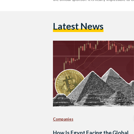
Latest News
Companies
How Is Egypt Facing the Global