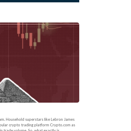
ram. Household superstars like Lebron James
opular crypto trading platform Crypto.com as
n in trade volume. So, what exactly is…