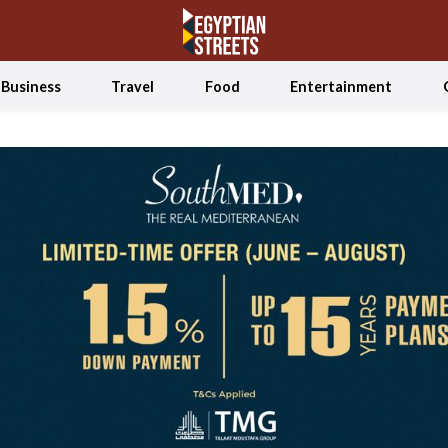
Business
Travel
Food
Entertainment