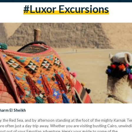
#Luxor Excursions
harm El Sheikh
y the Red Sea, and by afternoon standing at the foot of the mighty Karnak Te
e often just a day trip away. Whether you are visiting bustling Cairo, unwindi
most out of your Egyptian adventure. Here’s your guide to some of the…