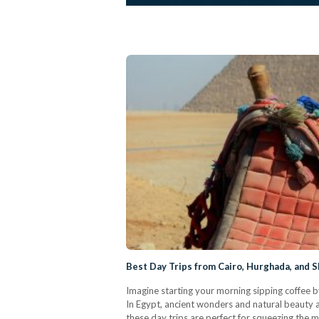
Best Day Trips from Cairo, Hurghada, and S
Imagine starting your morning sipping coffee b
In Egypt, ancient wonders and natural beauty ar
these day trips are perfect for squeezing the 