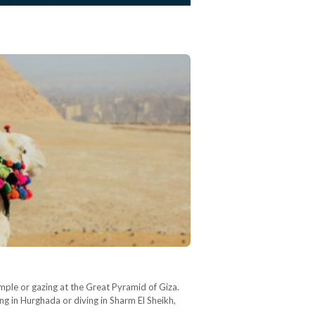
mple or gazing at the Great Pyramid of Giza.
ng in Hurghada or diving in Sharm El Sheikh,