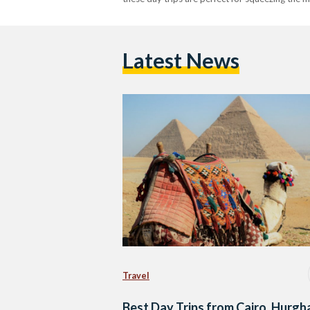
Latest News
Travel
Best Day Trips from Cairo, Hurgh