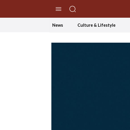
//Skip to content
News
Culture & Lifestyle