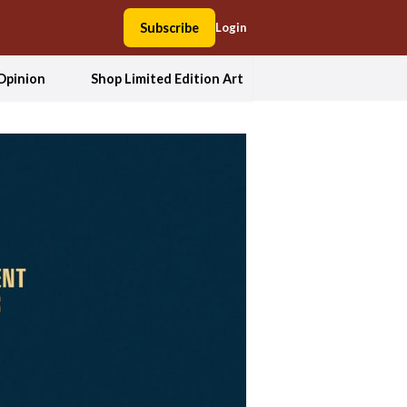
Subscribe
Login
Opinion
Shop Limited Edition Art