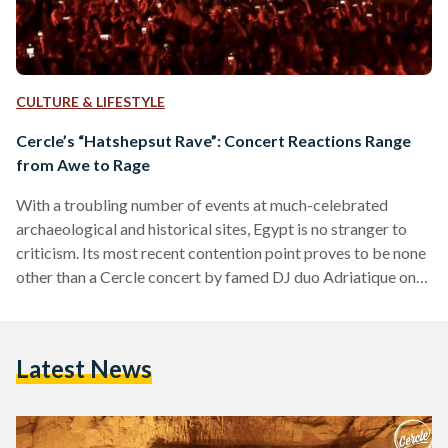
CULTURE & LIFESTYLE
Cercle’s “Hatshepsut Rave”: Concert Reactions Range
from Awe to Rage
With a troubling number of events at much-celebrated
archaeological and historical sites, Egypt is no stranger to
criticism. Its most recent contention point proves to be none
other than a Cercle concert by famed DJ duo Adriatique on
13 February. The concert, which saw 3,000 attendees, was
held at Deir el Bahari, at the middle court of queen
Hatshepsut’s famed mortuary temple – an incredibly famous
Latest News
tourist site that sees hundreds of tourists every day. WHO IS
HATSHEPSUT? Hatshepsut, a…