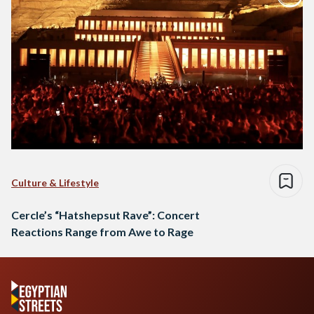
Culture & Lifestyle
Cercle’s “Hatshepsut Rave”: Concert
Reactions Range from Awe to Rage