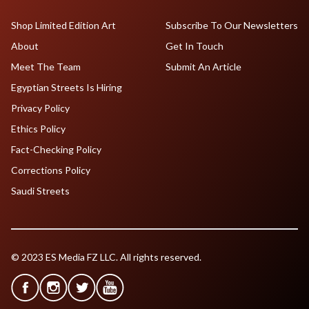
Shop Limited Edition Art
Subscribe To Our Newsletters
About
Get In Touch
Meet The Team
Submit An Article
Egyptian Streets Is Hiring
Privacy Policy
Ethics Policy
Fact-Checking Policy
Corrections Policy
Saudi Streets
© 2023 ES Media FZ LLC. All rights reserved.