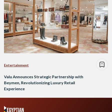
Entertainment
Valu Announces Strategic Partnership with
Beymen, Revolutionizing Luxury Retail
Experience