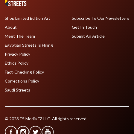
Shop Limited Edition Art
Subscribe To Our Newsletters
About
Get In Touch
Meet The Team
Submit An Article
Egyptian Streets Is Hiring
Privacy Policy
Ethics Policy
Fact-Checking Policy
Corrections Policy
Saudi Streets
© 2023 ES Media FZ LLC. All rights reserved.