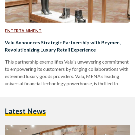
ENTERTAINMENT
Valu Announces Strategic Partnership with Beymen,
Revolutionizing Luxury Retail Experience
This partnership exemplifies Valu's unwavering commitment
to empowering its customers by forging collaborations with
esteemed luxury goods providers. Valu, MENA’s leading
universal financial technology powerhouse, is thrilled to
announce its strategic partnership with Beymen, a renowned
luxury retail multi-brand store, to provide Beymen’s
customers with Valu’s innovative financing solutions and
Latest News
revolutionize the way people shop for luxury goods. Through
this partnership, Beymen customers can conveniently pay for
their purchases using Valu's flexible and comprehensive
payment solutions, thus making shopping for…